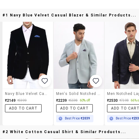
#1 Navy Blue Velvet Casual Blazer & Similar Products...
Navy Blue Velvet Casual Blazer
Men's Solid Notched Lapel Single Breasted Blazer
₹2149
₹2239
₹2530
₹5999
₹5598
60% off
₹7398
66% o
ADD TO CART
ADD TO CART
ADD TO CAR
Best Price
₹2039
Best Price
₹23
#2 White Cotton Casual Shirt & Similar Products...