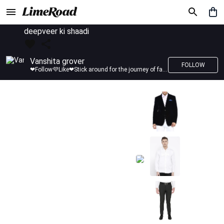
deepveer ki shaadi
Vanshita grover
FOLLOW
❤Follow💜Like❤Stick around for the journey of fashion with LimeRoad💙