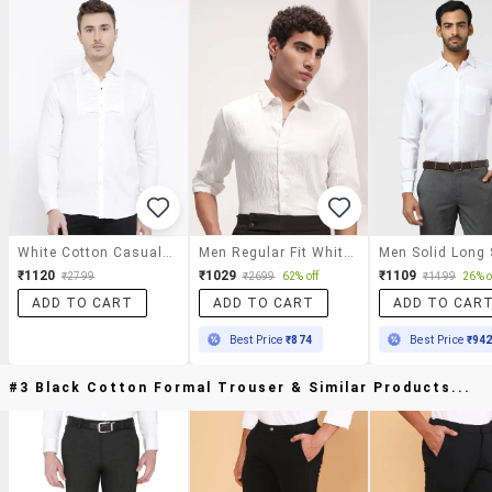
White Cotton Casual Shirt
Men Regular Fit White Cotton Textured Shirt
₹1120
₹1029
₹1109
₹2799
₹2699
62% off
₹1499
26% o
ADD TO CART
ADD TO CART
ADD TO CAR
Best Price
₹874
Best Price
₹94
#3 Black Cotton Formal Trouser & Similar Products...