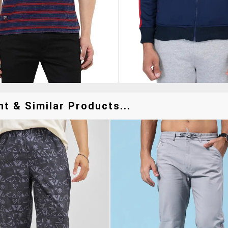
t & Similar Products...