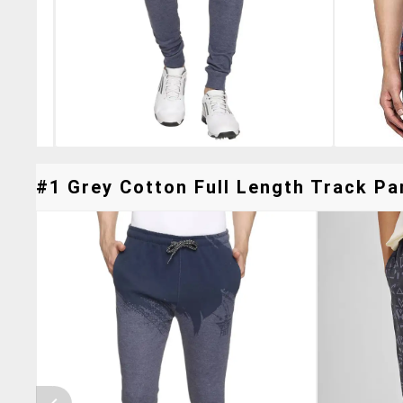
#1 Grey Cotton Full Length Track Pan