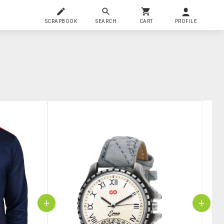
SCRAPBOOK
SEARCH
CART
PROFILE
+
+