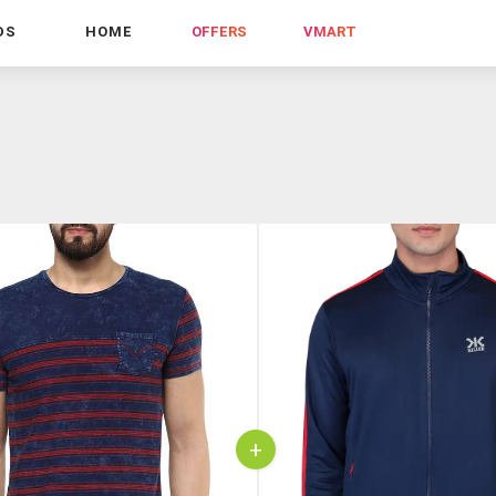
DS
HOME
OFFERS
VMART
+