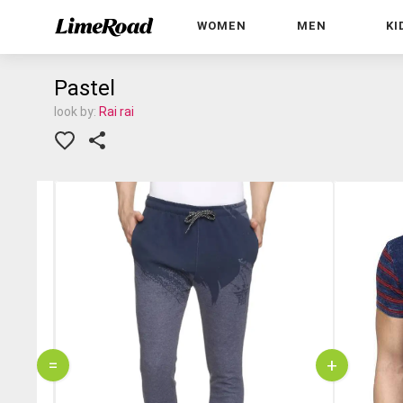
WOMEN
MEN
KI
Pastel
look by:
Rai rai
=
+