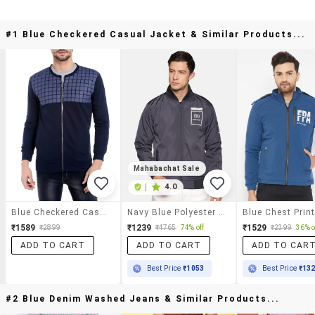
#1 Blue Checkered Casual Jacket & Similar Products...
Mahabachat Sale
|
4.0
Blue Checkered Casual Jacket
Navy Blue Polyester Casual Jacket
₹1589
₹1239
₹1529
₹2899
₹4765
74% off
₹2399
36% o
ADD TO CART
ADD TO CART
ADD TO CAR
Best Price
₹1053
Best Price
₹13
#2 Blue Denim Washed Jeans & Similar Products...