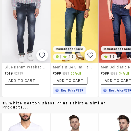
Mahabachat Sale
Mahabachat Sal
|
4.5
3.5
Blue Denim Washed Jeans
Men's Blue Slim Fit Denim Casual Jeans
₹619
₹599
₹589
₹2399
₹899
33% off
₹899
34% off
ADD TO CART
ADD TO CART
ADD TO CAR
Best Price
₹539
Best Price
₹53
#3 White Cotton Chest Print Tshirt & Similar
Products...