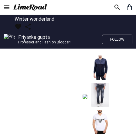
Winter wonderland
Priyanka gupta
FOLLOW
Professor and Fashion Blogger!!