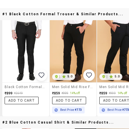
#1 Black Cotton Formal Trouser & Similar Products...
|
5.0
|
5.0
Black Cotton Formal Trouser
Men Solid Mid Rise Flat Front Formal Trouser
₹899
₹859
₹859
₹2649
₹999
14% off
₹999
14% off
ADD TO CART
ADD TO CART
ADD TO CAR
Best Price
₹773
Best Price
₹77
#2 Blue Cotton Casual Shirt & Similar Products...