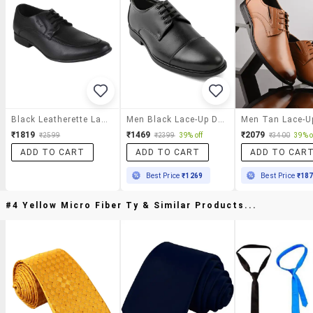
Black Leatherette Lace-Up Derby
Men Black Lace-Up Derby
₹1819
₹1469
₹2079
₹2599
₹2399
39% off
₹3400
39% o
ADD TO CART
ADD TO CART
ADD TO CAR
Best Price
₹1269
Best Price
₹18
#4 Yellow Micro Fiber Ty & Similar Products...