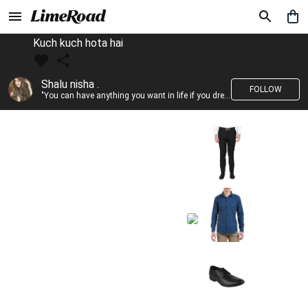
Kuch kuch hota hai
Shalu nisha .
FOLLOW
"You can have anything you want in life if you dress for it." —Edith Head