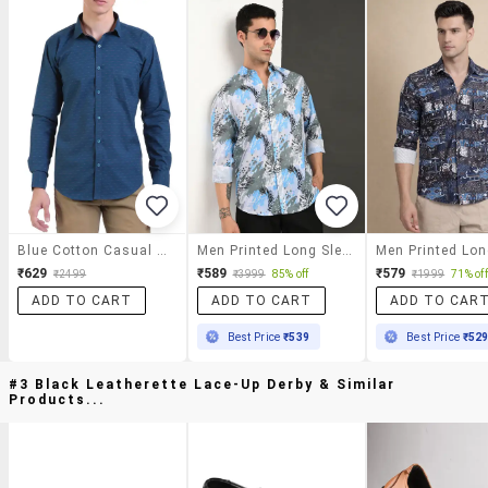
Blue Cotton Casual Shirt
Men Printed Long Sleeve Regular Fit Casual Shirt
₹629
₹589
₹579
₹2499
₹3999
85% off
₹1999
71% off
ADD TO CART
ADD TO CART
ADD TO CAR
Best Price
₹539
Best Price
₹52
#3 Black Leatherette Lace-Up Derby & Similar
Products...