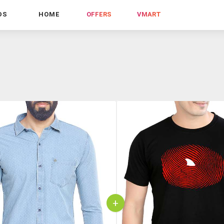
DS
HOME
OFFERS
VMART
+