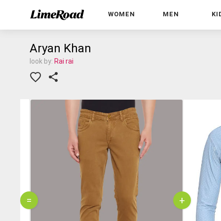
WOMEN
MEN
KI
Aryan Khan
look by:
Rai rai
=
+