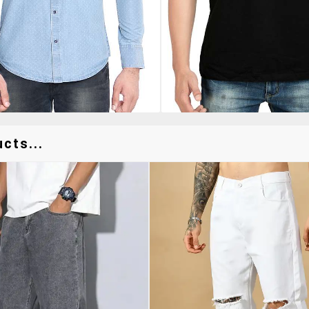
cts...