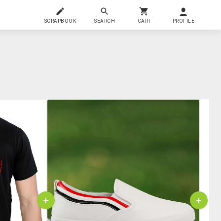
SCRAPBOOK
SEARCH
CART
PROFILE
+
+