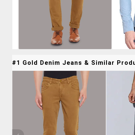
#1 Gold Denim Jeans & Similar Produ