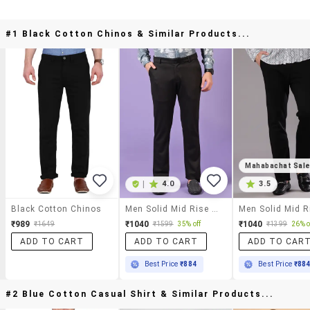
#1 Black Cotton Chinos & Similar Products...
Mahabachat Sal
|
4.0
3.5
Black Cotton Chinos
Men Solid Mid Rise Casual Chinos
₹989
₹1040
₹1040
₹1649
₹1599
35% off
₹1399
26% o
ADD TO CART
ADD TO CART
ADD TO CAR
Best Price
₹884
Best Price
₹88
#2 Blue Cotton Casual Shirt & Similar Products...