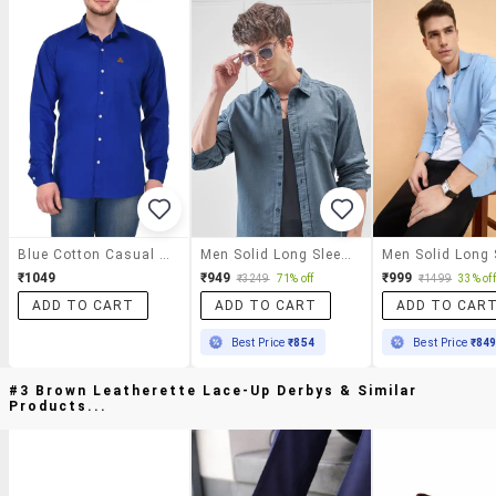
Blue Cotton Casual Shirt
Men Solid Long Sleeve Regular Fit Casual Shirt
₹1049
₹949
₹999
₹3249
71% off
₹1499
33% off
ADD TO CART
ADD TO CART
ADD TO CAR
Best Price
₹854
Best Price
₹84
#3 Brown Leatherette Lace-Up Derbys & Similar
Products...