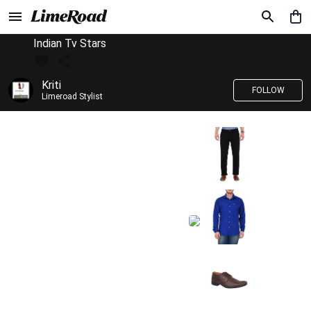
Indian Tv Stars
Kriti
FOLLOW
Limeroad Stylist