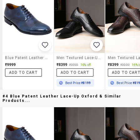
Blue Patent Leather Lace-Up Oxford
Men Textured Lace-Up Oxfords
₹9999
₹8399
₹8399
₹9999
16% off
₹9999
16% o
ADD TO CART
ADD TO CART
ADD TO CAR
Best Price
₹8199
Best Price
₹81
#4 Blue Patent Leather Lace-Up Oxford & Similar
Products...