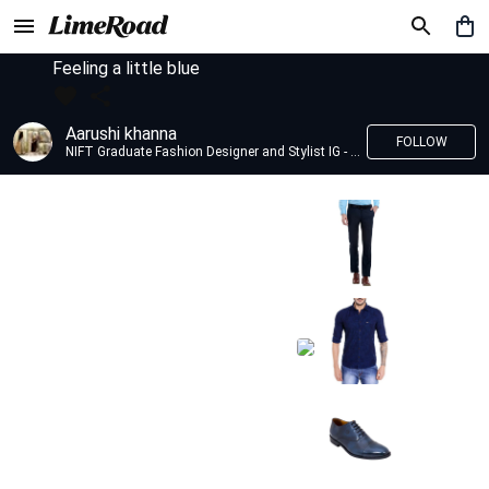
Feeling a little blue
Aarushi khanna
FOLLOW
NIFT Graduate Fashion Designer and Stylist IG - @banno_raani__house_of_fashion ID - @khanna_aarushi_ ✨Bridal wear and couture designing ✨