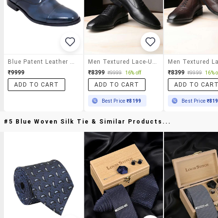
Blue Patent Leather Lace-Up Oxford
Men Textured Lace-Up Oxfords
₹9999
₹8399
₹8399
₹9999
16% off
₹9999
16% o
ADD TO CART
ADD TO CART
ADD TO CAR
Best Price
₹8199
Best Price
₹81
#5 Blue Woven Silk Tie & Similar Products...