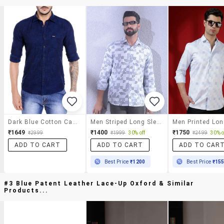
Dark Blue Cotton Casual Shirt
Men Striped Long Sleeve Slim Fit Casual Shirt
₹1649
₹1400
₹1750
₹2999
₹1999
30% off
₹2499
30% o
ADD TO CART
ADD TO CART
ADD TO CAR
Best Price
₹1200
Best Price
₹15
#3 Blue Patent Leather Lace-Up Oxford & Similar
Products...