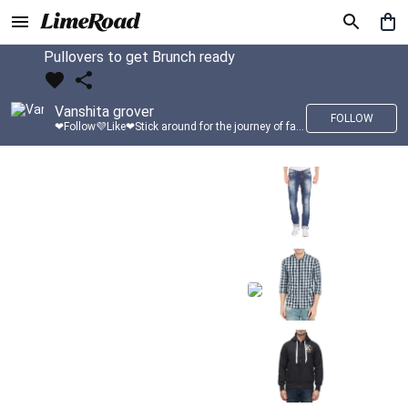
Pullovers to get Brunch ready
Vanshita grover
FOLLOW
❤Follow💜Like❤Stick around for the journey of fashion with LimeRoad💙