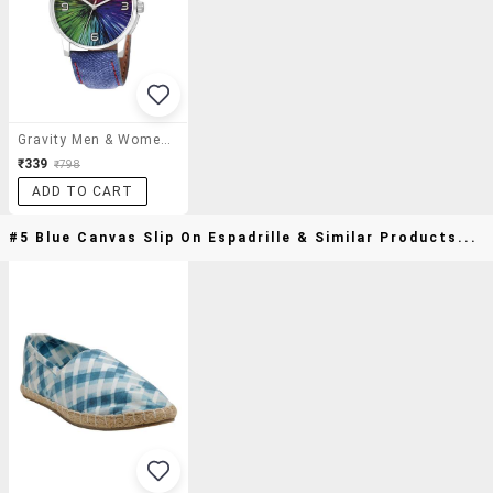
Gravity Men & Women Rainbow Analog Watch-116
₹339
₹798
ADD TO CART
#5 Blue Canvas Slip On Espadrille & Similar Products...