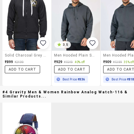
3.5
Solid Charcoal Grey Cotton Sweatshirt
Men Hooded Plain Sweatshirt
₹899
₹929
₹909
₹2499
₹1549
40% off
₹1399
35% off
ADD TO CART
ADD TO CART
ADD TO CAR
Best Price
₹836
Best Price
₹81
#4 Gravity Men & Women Rainbow Analog Watch-116 &
Similar Products...