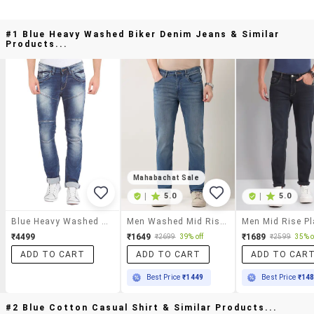
#1 Blue Heavy Washed Biker Denim Jeans & Similar
Products...
Mahabachat Sale
|
5.0
|
5.0
Blue Heavy Washed Biker Denim Jeans
Men Washed Mid Rise Slim Fit Jeans
₹4499
₹1649
₹1689
₹2699
39% off
₹2599
35% o
ADD TO CART
ADD TO CART
ADD TO CAR
Best Price
₹1449
Best Price
₹14
#2 Blue Cotton Casual Shirt & Similar Products...