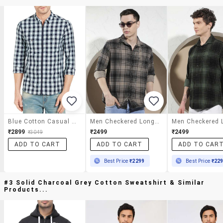
Blue Cotton Casual Shirt
Men Checkered Long Sleeve Regular Fit Casual Shirt
₹2899
₹2499
₹2499
₹3049
ADD TO CART
ADD TO CART
ADD TO CAR
Best Price
₹2299
Best Price
₹22
#3 Solid Charcoal Grey Cotton Sweatshirt & Similar
Products...