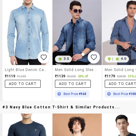
3.5
|
4.0
Light Blue Denim Casual Shirt
Men Solid Long Sleeve Regular Fit Denim Shirt
₹1119
₹1139
₹1179
₹1299
₹3599
68% off
₹2898
59% o
ADD TO CART
ADD TO CART
ADD TO CAR
Best Price
₹968
Best Price
₹10
#3 Navy Blue Cotton T-Shirt & Similar Products...