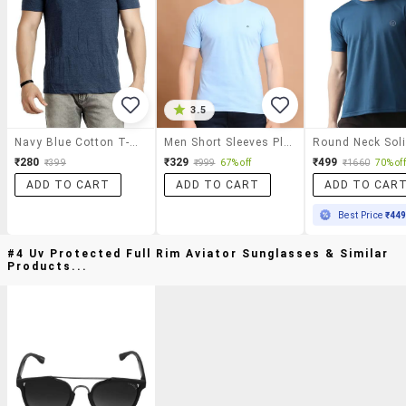
3.5
Navy Blue Cotton T-Shirt
Men Short Sleeves Plain T-Shirt
₹280
₹329
₹499
₹399
₹999
67% off
₹1660
70% off
ADD TO CART
ADD TO CART
ADD TO CAR
Best Price
₹44
#4 Uv Protected Full Rim Aviator Sunglasses & Similar
Products...