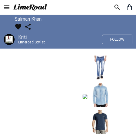
Salman Khan
Kriti
FOLLOW
Limeroad Stylist