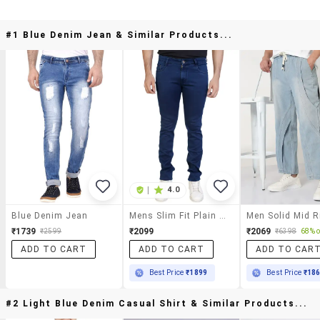
#1 Blue Denim Jean & Similar Products...
|
4.0
Blue Denim Jean
Mens Slim Fit Plain Jeans
₹1739
₹2099
₹2069
₹2599
₹6398
68% o
ADD TO CART
ADD TO CART
ADD TO CAR
Best Price
₹1899
Best Price
₹18
#2 Light Blue Denim Casual Shirt & Similar Products...