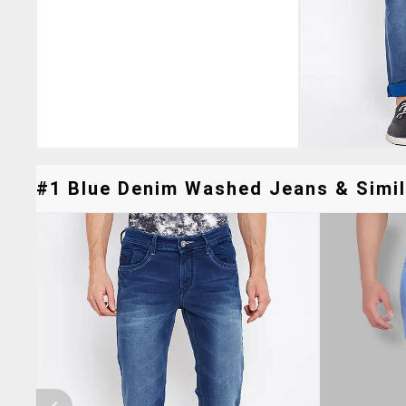
#1 Blue Denim Washed Jeans & Simil