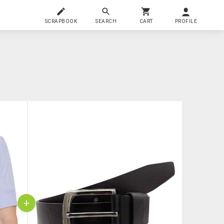
SCRAPBOOK
SEARCH
CART
PROFILE
+