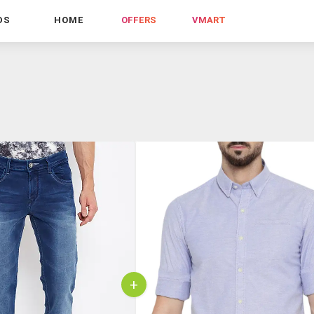
DS
HOME
OFFERS
VMART
+