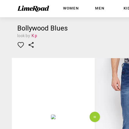
WOMEN
MEN
KI
Bollywood Blues
look by:
K p
=