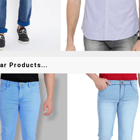
ar Products...