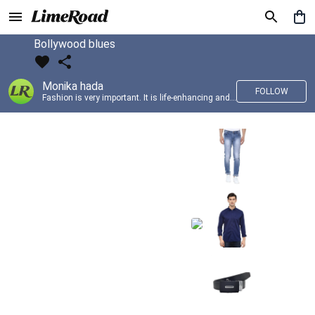
Bollywood blues
Monika hada
FOLLOW
Fashion is very important. It is life-enhancing and, like everything that gives pleasure, it is worth doing well