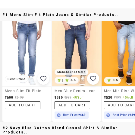
#1 Mens Slim Fit Plain Jeans & Similar Products...
Mahabachat Sale
Best Price
|
4.5
3.5
Mens Slim Fit Plain Jeans
Men Blue Denim Jean
₹699
₹519
₹539
₹2499
₹999
48% off
₹999
46% off
ADD TO CART
ADD TO CART
ADD TO CAR
Best Price
₹469
Best Price
₹48
#2 Navy Blue Cotton Blend Casual Shirt & Similar
Products...