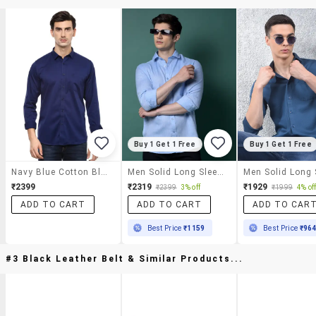
Buy 1 Get 1 Free
Buy 1 Get 1 Free
Navy Blue Cotton Blend Casual Shirt
Men Solid Long Sleeve Slim Fit Casual Shirt
₹2399
₹2319
₹1929
₹2399
3% off
₹1999
4% of
ADD TO CART
ADD TO CART
ADD TO CAR
Best Price
₹1159
Best Price
₹96
#3 Black Leather Belt & Similar Products...