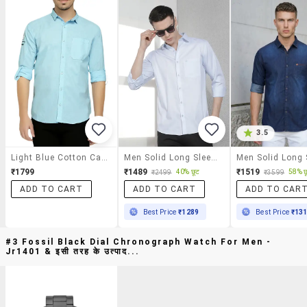
3.5
Light Blue Cotton Casual Shirt
Men Solid Long Sleeve Slim Fit Casual Shirt
₹1799
₹1489
₹1519
40% छूट
58% छ
₹2499
₹3599
ADD TO CART
ADD TO CART
ADD TO CAR
Best Price
₹1289
Best Price
₹13
#3 Fossil Black Dial Chronograph Watch For Men -
Jr1401 & इसी तरह के उत्पाद...