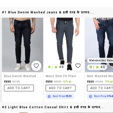
#1 Blue Denim Washed Jeans & इसी तरह के उत्पाद...
Mahabachat Sal
|
4.5
|
4.5
Blue Denim Washed Jeans
Mens Slim Fit Plain Jeans
₹899
₹899
₹849
63% छूट
19% छू
₹2799
₹2399
₹1049
ADD TO CART
ADD TO CART
ADD TO CAR
Best Price
₹809
Best Price
₹76
#2 Light Blue Cotton Casual Shirt & इसी तरह के उत्पाद...