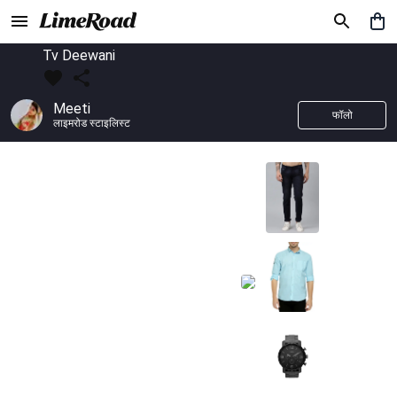
Tv Deewani
Meeti
फॉलो
लाइमरोड स्टाइलिस्ट