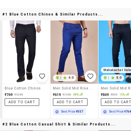
#1 Blue Cotton Chinos & Similar Products...
Mahabachat Sal
|
4.0
|
5.0
Blue Cotton Chinos
Men Solid Mid Rise Casual Chino
₹769
₹619
₹849
₹1399
₹1199
48% off
₹999
15% off
ADD TO CART
ADD TO CART
ADD TO CAR
Best Price
₹557
Best Price
₹76
#2 Blue Cotton Casual Shirt & Similar Products...