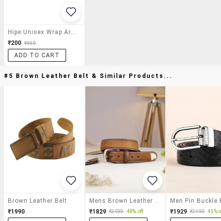
Hipe Unisex Wrap Around Frame Sunglasses
₹200
₹999
ADD TO CART
#5 Brown Leather Belt & Similar Products...
Brown Leather Belt
Mens Brown Leather Belt
₹1990
₹1829
₹1929
₹3499
48% off
₹3499
45% o