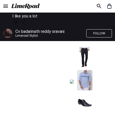
I like you a lot
Cv badarinath reddy sravani
FOLLOW
Limeroad Stylist