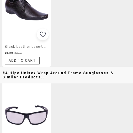
Black Leather Lace-Up Derby
₹499
₹999
ADD TO CART
#4 Hipe Unisex Wrap Around Frame Sunglasses &
Similar Products...