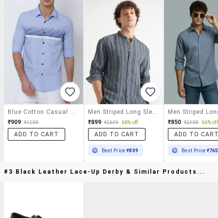
Blue Cotton Casual Shirt
Men Striped Long Sleeve Regular Fit Casual Shirt
₹909
₹899
₹850
₹1299
₹2649
66% off
₹2499
66% off
ADD TO CART
ADD TO CART
ADD TO CAR
Best Price
₹809
Best Price
₹76
#3 Black Leather Lace-Up Derby & Similar Products...