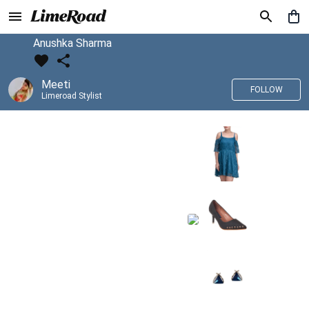
Anushka Sharma
Meeti
FOLLOW
Limeroad Stylist