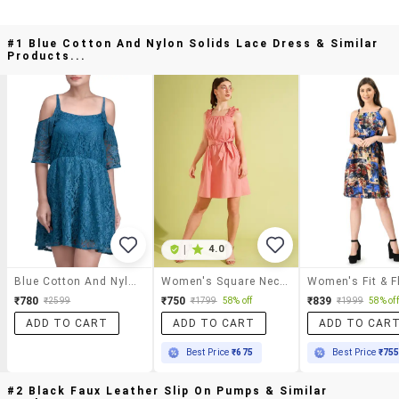
#1 Blue Cotton And Nylon Solids Lace Dress & Similar
Products...
|
4.0
Blue Cotton And Nylon Solids Lace Dress
Women's Square Neck Waist Bow Tie-Up Fit & Flare Mini Party Dress
₹780
₹750
₹839
₹2599
₹1799
58% off
₹1999
58% off
ADD TO CART
ADD TO CART
ADD TO CAR
Best Price
₹675
Best Price
₹75
#2 Black Faux Leather Slip On Pumps & Similar