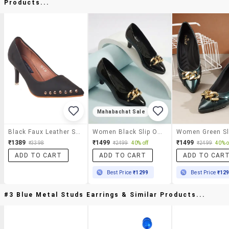
Products...
Mahabachat Sale
Black Faux Leather Slip On Pumps
Women Black Slip On Pump
₹1389
₹1499
₹1499
₹3398
₹2499
40% off
₹2499
40% o
ADD TO CART
ADD TO CART
ADD TO CAR
Best Price
₹1299
Best Price
₹12
#3 Blue Metal Studs Earrings & Similar Products...