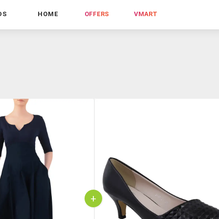
DS
HOME
OFFERS
VMART
+