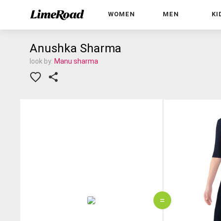
WOMEN
MEN
KI
Anushka Sharma
look by:
Manu sharma
=