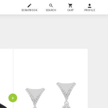
SCRAPBOOK
SEARCH
CART
PROFILE
+