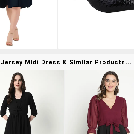
Jersey Midi Dress & Similar Products...