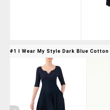
#1 I Wear My Style Dark Blue Cotton 