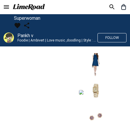
Superwoman
Pankh v
FOLLOW
Foodie | Ambivert | Love music ,doodling | Style : Preppy,Edgy| Fav fashion dest : Tokyo