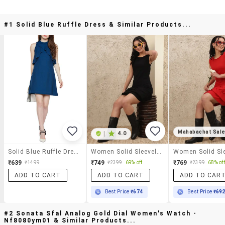
#1 Solid Blue Ruffle Dress & Similar Products...
Mahabachat Sal
|
4.0
Solid Blue Ruffle Dress
Women Solid Sleeveless Ruffle Dress
₹639
₹749
₹769
₹1499
₹2399
69% off
₹2399
68% off
ADD TO CART
ADD TO CART
ADD TO CAR
Best Price
₹674
Best Price
₹69
#2 Sonata Sfal Analog Gold Dial Women's Watch -
Nf8080ym01 & Similar Products...