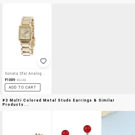
Sonata Sfal Analog Gold Dial Women's Watch - Nf8080ym01
₹1089
₹1149
ADD TO CART
#3 Multi Colored Metal Studs Earrings & Similar
Products...