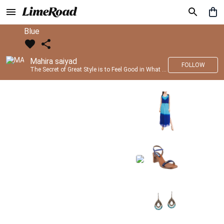
Blue
Mahira saiyad
FOLLOW
The Secret of Great Style is to Feel Good in What you wear..!