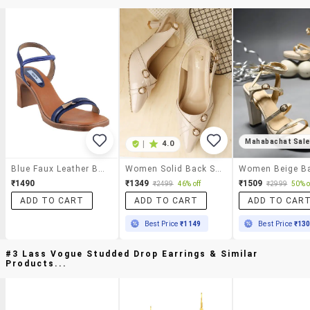
Mahabachat Sal
|
4.0
Blue Faux Leather Back Strap Sandals
Women Solid Back Strap Sandal
₹1490
₹1349
₹1509
₹2499
46% off
₹2999
50% o
ADD TO CART
ADD TO CART
ADD TO CAR
Best Price
₹1149
Best Price
₹13
#3 Lass Vogue Studded Drop Earrings & Similar
Products...