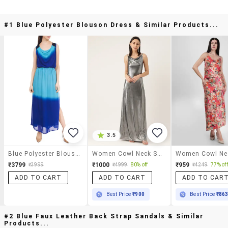
#1 Blue Polyester Blouson Dress & Similar Products...
3.5
Blue Polyester Blouson Dress
Women Cowl Neck Solid A-Line Dress
₹3799
₹1000
₹959
₹3999
₹4999
80% off
₹4249
77% off
ADD TO CART
ADD TO CART
ADD TO CAR
Best Price
₹900
Best Price
₹86
#2 Blue Faux Leather Back Strap Sandals & Similar
Products...