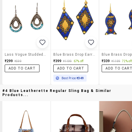
Lass Vogue Studded Drop Earrings
Blue Brass Drop Earring
₹299
₹399
₹339
₹599
₹1199
67% off
₹1199
72% off
ADD TO CART
ADD TO CART
ADD TO CAR
Best Price
₹349
#4 Blue Leatherette Regular Sling Bag & Similar
Products...