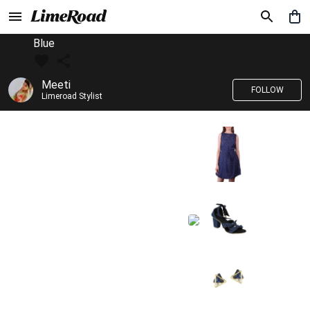
Blue
Meeti
FOLLOW
Limeroad Stylist