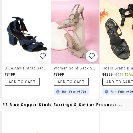
Blue Ankle Strap Sandal
Women Solid Back Strap Sandals
₹3499
₹3999
₹4299
₹8999
52% o
ADD TO CART
ADD TO CART
ADD TO CAR
Best Price
₹3799
Best Price
₹40
#3 Blue Copper Studs Earrings & Similar Products...