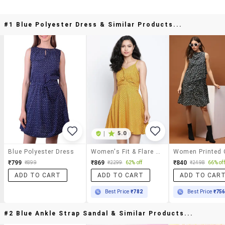
#1 Blue Polyester Dress & Similar Products...
|
5.0
Blue Polyester Dress
Women's Fit & Flare Polka Dots Dress
₹799
₹869
₹840
₹899
₹2299
62% off
₹2498
66% off
ADD TO CART
ADD TO CART
ADD TO CAR
Best Price
₹782
Best Price
₹75
#2 Blue Ankle Strap Sandal & Similar Products...