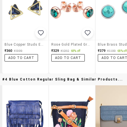
Blue Copper Studs Earrings
Rose Gold Plated Green Zircon Stone Stud Earrings
₹360
₹329
₹379
₹1999
₹1040
68% off
₹1199
68% off
ADD TO CART
ADD TO CART
ADD TO CAR
#4 Blue Cotton Regular Sling Bag & Similar Products...