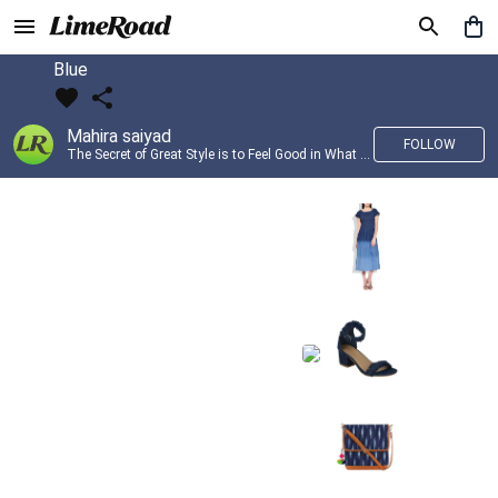
Blue
Mahira saiyad
FOLLOW
The Secret of Great Style is to Feel Good in What you wear..!