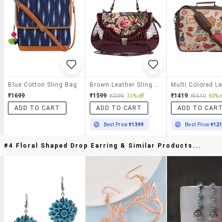
Blue Cotton Sling Bag
Brown Leather Sling Bag
₹1699
₹1599
₹1419
₹2399
33% off
₹3540
60% o
ADD TO CART
ADD TO CART
ADD TO CAR
Best Price
₹1399
Best Price
₹12
#4 Floral Shaped Drop Earring & Similar Products...