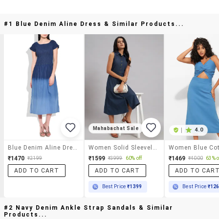
#1 Blue Denim Aline Dress & Similar Products...
Mahabachat Sale
|
4.0
Blue Denim Aline Dress
Women Solid Sleeveless A-Line Dress
₹1470
₹1599
₹1469
₹2199
₹3999
60% off
₹4000
63% o
ADD TO CART
ADD TO CART
ADD TO CAR
Best Price
₹1399
Best Price
₹12
#2 Navy Denim Ankle Strap Sandals & Similar
Products...