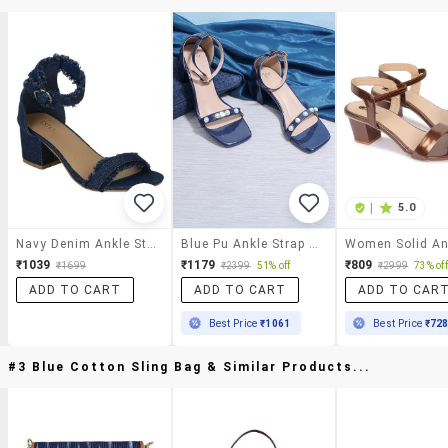
|
5.0
Navy Denim Ankle Strap Sandals
Blue Pu Ankle Strap Sandals
₹1039
₹1179
₹809
₹1699
₹2399
51% off
₹2999
73% off
ADD TO CART
ADD TO CART
ADD TO CAR
Best Price
₹1061
Best Price
₹72
#3 Blue Cotton Sling Bag & Similar Products...