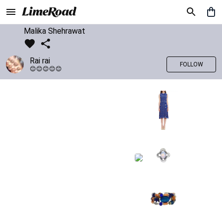
Malika Shehrawat
Rai rai
FOLLOW
😊😊😊😊😊