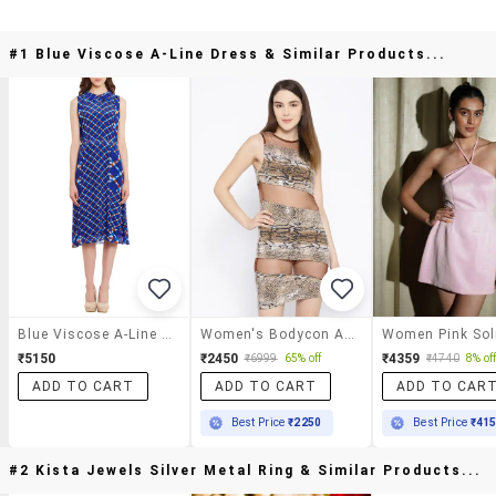
#1 Blue Viscose A-Line Dress & Similar Products...
Blue Viscose A-Line Dress
Women's Bodycon Animal Print Dress
₹5150
₹2450
₹4359
₹6999
65% off
₹4740
8% of
ADD TO CART
ADD TO CART
ADD TO CAR
Best Price
₹2250
Best Price
₹41
#2 Kista Jewels Silver Metal Ring & Similar Products...