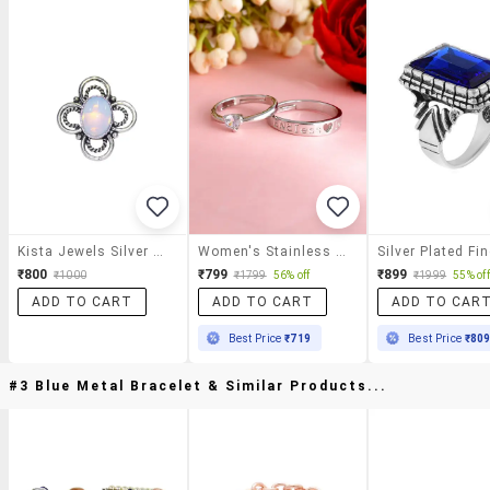
Kista Jewels Silver Metal Ring
Women's Stainless Steel Rings Combo
₹800
₹799
₹899
₹1000
₹1799
56% off
₹1999
55% off
ADD TO CART
ADD TO CART
ADD TO CAR
Best Price
₹719
Best Price
₹80
#3 Blue Metal Bracelet & Similar Products...