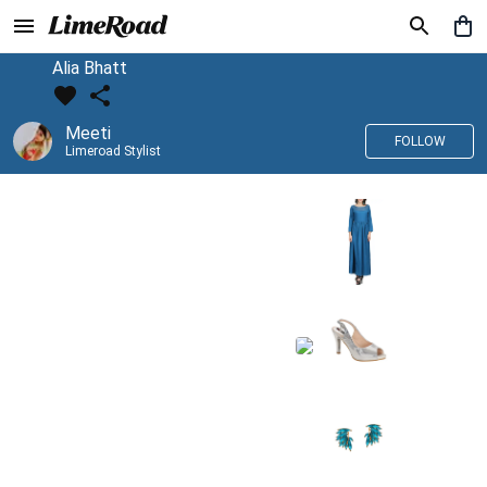
Alia Bhatt
Meeti
FOLLOW
Limeroad Stylist