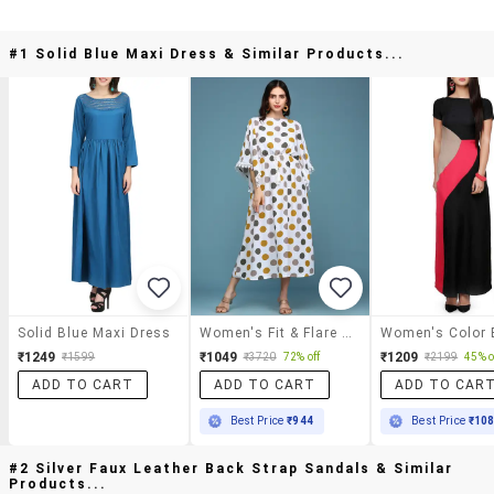
#1 Solid Blue Maxi Dress & Similar Products...
Solid Blue Maxi Dress
Women's Fit & Flare Animal Print Dress
₹1249
₹1049
₹1209
₹1599
₹3720
72% off
₹2199
45% o
ADD TO CART
ADD TO CART
ADD TO CAR
Best Price
₹944
Best Price
₹10
#2 Silver Faux Leather Back Strap Sandals & Similar
Products...