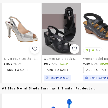
|
4.0
Silver Faux Leather Back Strap Sandals
Women Solid Back Strap Sandal
₹1029
₹919
₹989
₹3799
₹2999
69% off
₹3299
70% off
ADD TO CART
ADD TO CART
ADD TO CAR
Best Price
₹827
Best Price
₹89
#3 Blue Metal Studs Earrings & Similar Products...