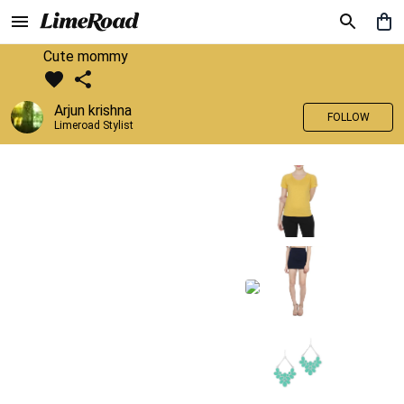
Cute mommy
Arjun krishna
FOLLOW
Limeroad Stylist