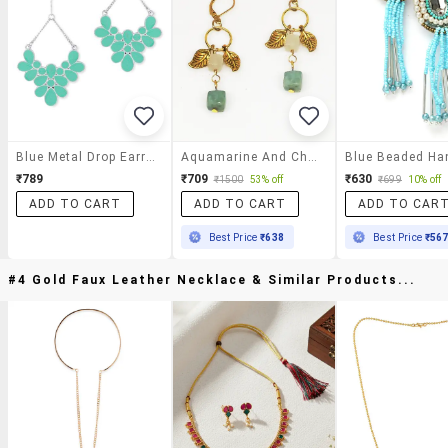
Blue Metal Drop Earrings
Aquamarine And Charms Drop Earrings
₹789
₹709
₹630
₹1500
53% off
₹699
10% off
ADD TO CART
ADD TO CART
ADD TO CAR
Best Price
₹638
Best Price
₹56
#4 Gold Faux Leather Necklace & Similar Products...