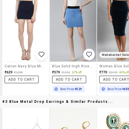
Mahabachat Sal
Cation Navy Blue Mini Skirt
Blue Solid High Rise Pencil Skirt
₹629
₹579
₹770
₹1299
₹1750
67% off
₹2449
69% off
ADD TO CART
ADD TO CART
ADD TO CAR
Best Price
₹529
Best Price
₹69
#3 Blue Metal Drop Earrings & Similar Products...