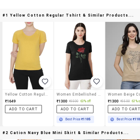
#1 Yellow Cotton Regular Tshirt & Similar Products...
Yellow Cotton Regular Tshirt
Women Embellished Short Sleeves T-Shirt
₹1649
₹1300
₹1300
₹3500
63% off
₹3500
63% o
ADD TO CART
ADD TO CART
ADD TO CAR
Best Price
₹1105
Best Price
₹11
#2 Cation Navy Blue Mini Skirt & Similar Products...