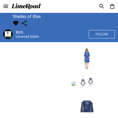
Shades of Blue
Kriti
FOLLOW
Limeroad Stylist