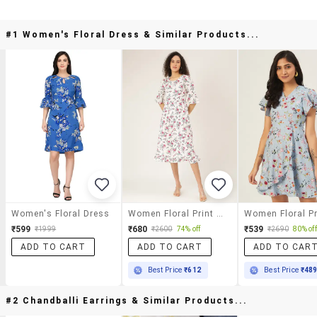
#1 Women's Floral Dress & Similar Products...
Women's Floral Dress
Women Floral Print Bell Sleeves A-Line Dress
₹599
₹680
₹539
₹1999
₹2600
74% off
₹2690
80% off
ADD TO CART
ADD TO CART
ADD TO CAR
Best Price
₹612
Best Price
₹48
#2 Chandballi Earrings & Similar Products...