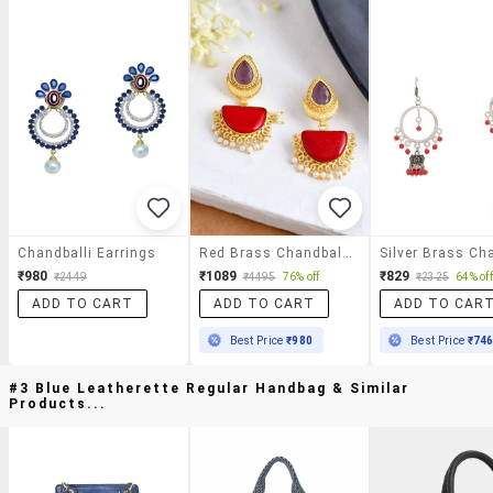
Chandballi Earrings
Red Brass Chandballi Earring
₹980
₹1089
₹829
₹2449
₹4495
76% off
₹2325
64% off
ADD TO CART
ADD TO CART
ADD TO CAR
Best Price
₹980
Best Price
₹74
#3 Blue Leatherette Regular Handbag & Similar
Products...