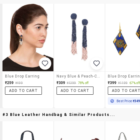
Blue Drop Earring
Navy Blue & Peach-Colored Color Blocked Beaded Tasseled Drop Earrings
Blue Drop Earri
₹259
₹309
₹399
₹499
₹1399
78% off
₹1199
67% off
ADD TO CART
ADD TO CART
ADD TO CAR
Best Price
₹34
#3 Blue Leather Handbag & Similar Products...