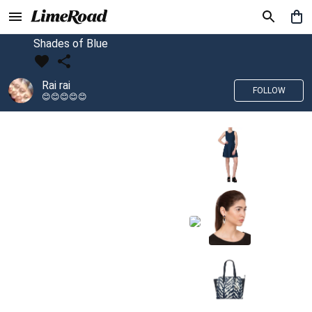
Shades of Blue
Rai rai
FOLLOW
😊😊😊😊😊