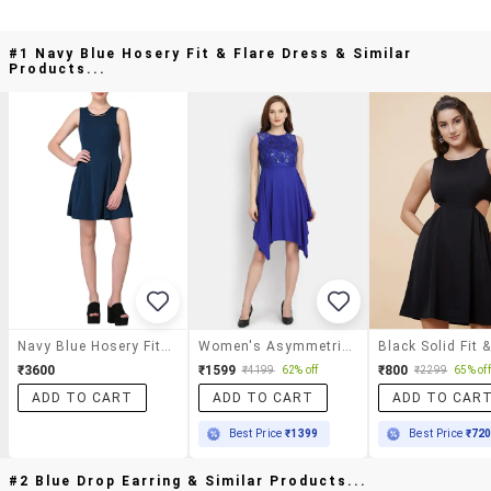
#1 Navy Blue Hosery Fit & Flare Dress & Similar
Products...
Navy Blue Hosery Fit & Flare Dress
Women's Asymmetric Solid Dress
₹3600
₹1599
₹800
₹4199
62% off
₹2299
65% off
ADD TO CART
ADD TO CART
ADD TO CAR
Best Price
₹1399
Best Price
₹72
#2 Blue Drop Earring & Similar Products...