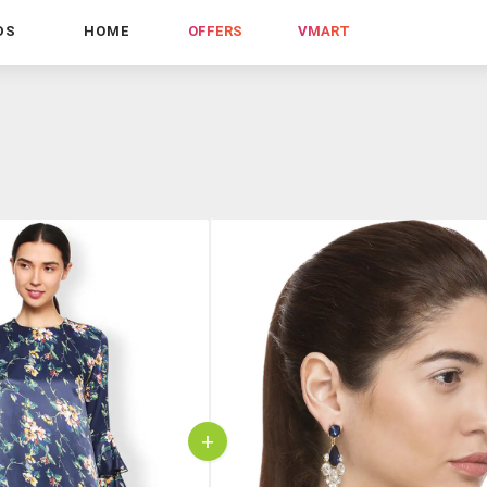
DS
HOME
OFFERS
VMART
+