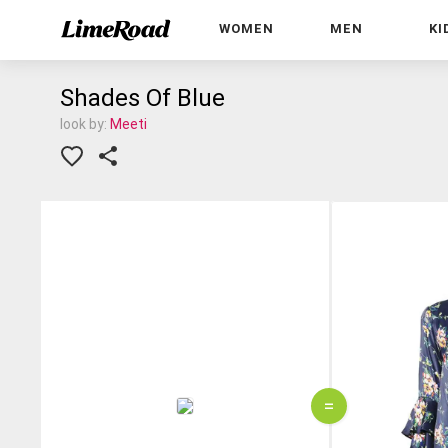
WOMEN
MEN
KI
Shades Of Blue
look by:
Meeti
=