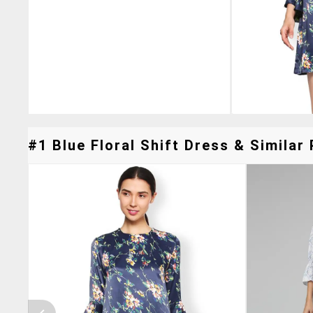
#1 Blue Floral Shift Dress & Similar 