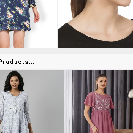
Products...