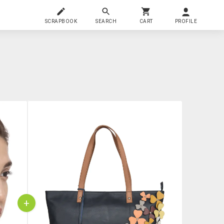
SCRAPBOOK
SEARCH
CART
PROFILE
+