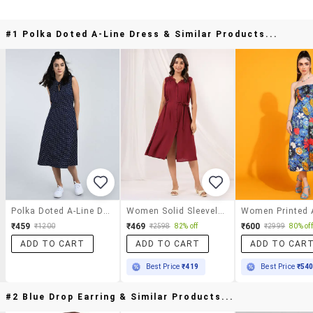
#1 Polka Doted A-Line Dress & Similar Products...
Polka Doted A-Line Dress
Women Solid Sleeveless A-Line Dress
₹459
₹469
₹600
₹1200
₹2598
82% off
₹2999
80% off
ADD TO CART
ADD TO CART
ADD TO CAR
Best Price
₹419
Best Price
₹54
#2 Blue Drop Earring & Similar Products...