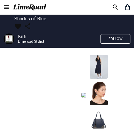
Shades of Blue
Kriti
FOLLOW
Limeroad Stylist