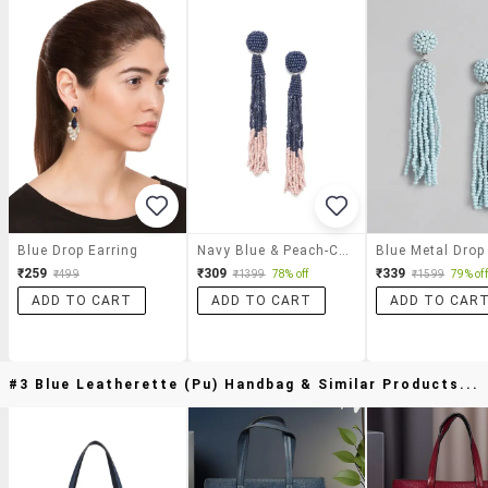
Blue Drop Earring
Navy Blue & Peach-Colored Color Blocked Beaded Tasseled Drop Earrings
₹259
₹309
₹339
₹499
₹1399
78% off
₹1599
79% off
ADD TO CART
ADD TO CART
ADD TO CAR
#3 Blue Leatherette (pu) Handbag & Similar Products...