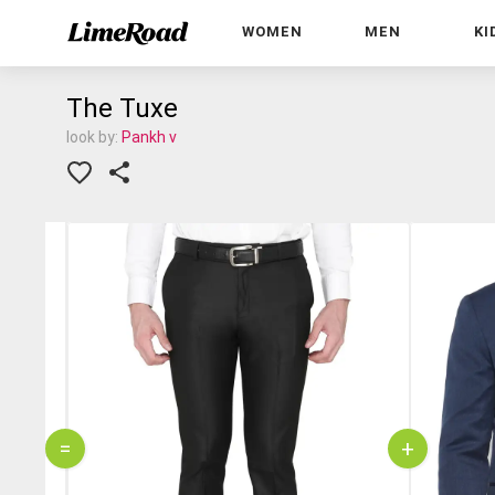
WOMEN
MEN
KI
The Tuxe
look by:
Pankh v
=
+