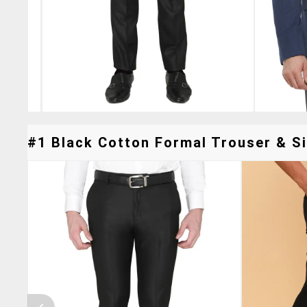
#1 Black Cotton Formal Trouser & Si