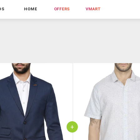
DS
HOME
OFFERS
VMART
+