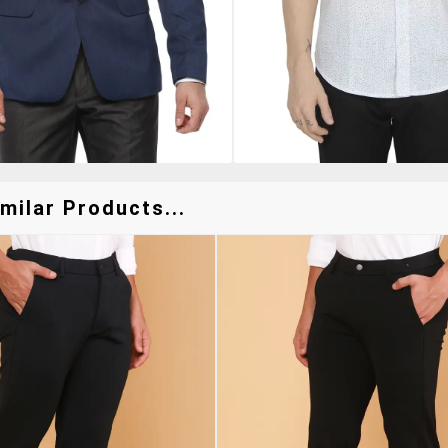
milar Products...