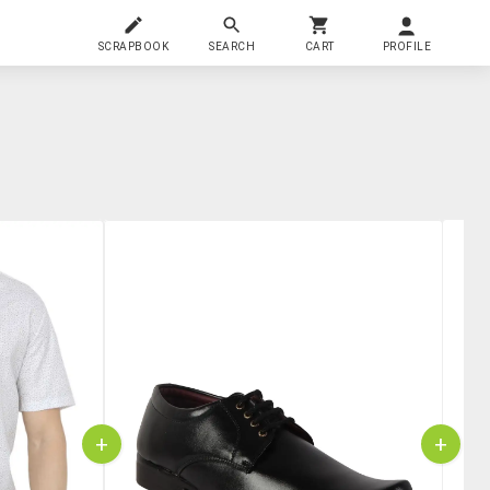
SCRAPBOOK
SEARCH
CART
PROFILE
+
+