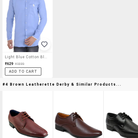
Light Blue Cotton Blend Casual Shirt
₹629
₹1899
ADD TO CART
#4 Brown Leatherette Derby & Similar Products...