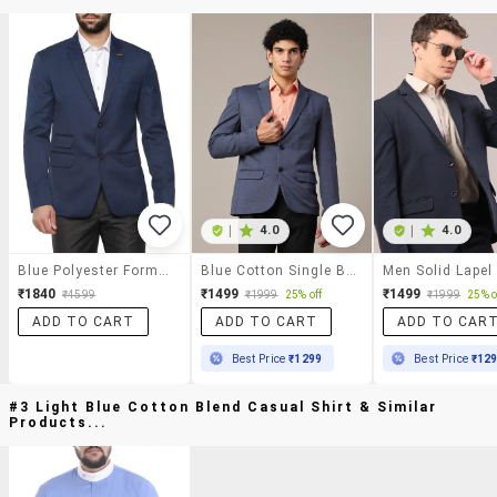
|
4.0
|
4.0
Blue Polyester Formal Blazer
Blue Cotton Single Breasted Formal Blazer
₹1840
₹1499
₹1499
₹4599
₹1999
25% off
₹1999
25% o
ADD TO CART
ADD TO CART
ADD TO CAR
Best Price
₹1299
Best Price
₹12
#3 Light Blue Cotton Blend Casual Shirt & Similar
Products...