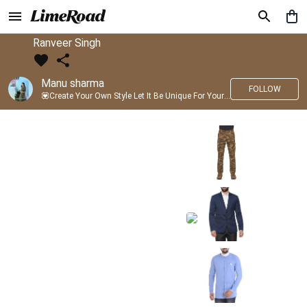
Ranveer Singh
Manu sharma
FOLLOW
💟Create Your Own Style Let It Be Unique For Yourself And Identifiable For Others💟 💐 Trend setter @limeroad 🦀8⃣💓🎂