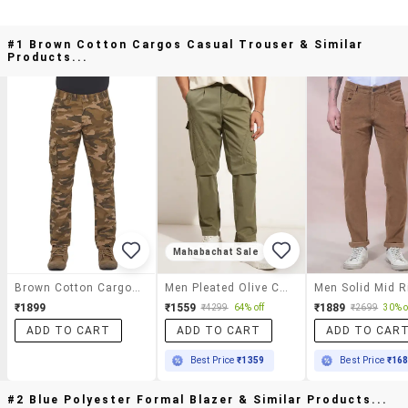
#1 Brown Cotton Cargos Casual Trouser & Similar
Products...
Mahabachat Sale
Brown Cotton Cargos Casual Trouser
Men Pleated Olive Cotton Casual Trousers
₹1899
₹1559
₹1889
₹4299
64% off
₹2699
30% o
ADD TO CART
ADD TO CART
ADD TO CAR
Best Price
₹1359
Best Price
₹16
#2 Blue Polyester Formal Blazer & Similar Products...