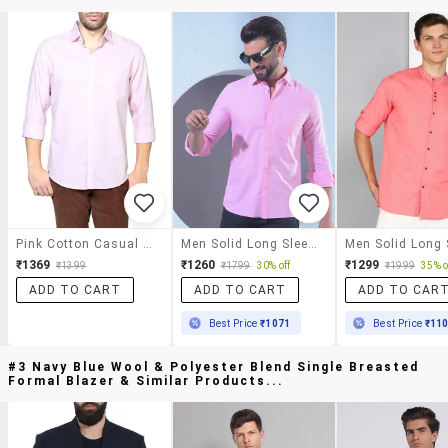
Pink Cotton Casual Shirt
Men Solid Long Sleeve Slim Fit Casual Shirt
₹1369
₹1260
₹1299
₹1399
₹1799
30% off
₹1999
35% o
ADD TO CART
ADD TO CART
ADD TO CAR
Best Price
₹1071
Best Price
₹11
#3 Navy Blue Wool & Polyester Blend Single Breasted
Formal Blazer & Similar Products...