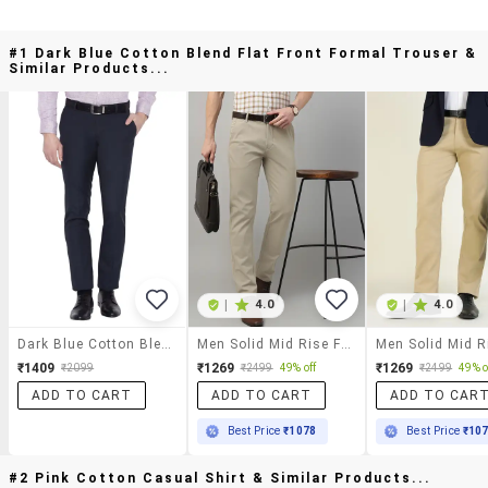
#1 Dark Blue Cotton Blend Flat Front Formal Trouser &
Similar Products...
|
4.0
|
4.0
Dark Blue Cotton Blend Flat Front Formal Trouser
Men Solid Mid Rise Flat Front Trouser
₹1409
₹1269
₹1269
₹2099
₹2499
49% off
₹2499
49% o
ADD TO CART
ADD TO CART
ADD TO CAR
Best Price
₹1078
Best Price
₹10
#2 Pink Cotton Casual Shirt & Similar Products...