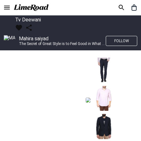
Tv Deewani
Mahira saiyad
FOLLOW
The Secret of Great Style is to Feel Good in What you wear..!