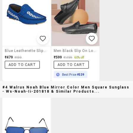
Blue Leatherette Slip On Loafer
Men Black Slip On Loafer
₹479
₹599
₹499
₹1499
60% off
ADD TO CART
ADD TO CART
Best Price
₹539
#4 Walrus Noah Blue Mirror Color Men Square Sunglass
- Ws-Noah-Ii-201818 & Similar Products...