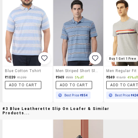
Buy 1 Get 1 Free
Blue Cotton Tshirt
Men Striped Short Sleeve Regular Fit Polo T-Shirt
₹1039
₹949
₹849
₹1299
₹999
5% off
₹1649
49% off
ADD TO CART
ADD TO CART
ADD TO CAR
Best Price
₹854
Best Price
₹42
#3 Blue Leatherette Slip On Loafer & Similar
Products...