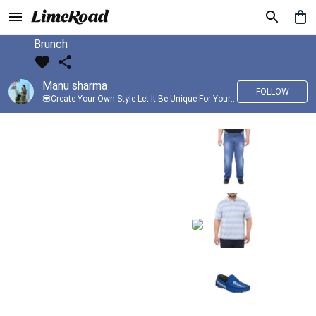
Brunch
Manu sharma
FOLLOW
💟Create Your Own Style Let It Be Unique For Yourself And Identifiable For Others💟 💐 Trend setter @limeroad 🦀8⃣💓🎂