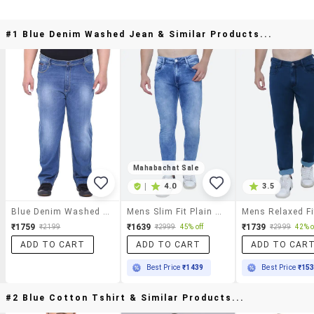
#1 Blue Denim Washed Jean & Similar Products...
Mahabachat Sale
|
4.0
3.5
Blue Denim Washed Jean
Mens Slim Fit Plain Jeans
₹1759
₹1639
₹1739
₹2199
₹2999
45% off
₹2999
42% o
ADD TO CART
ADD TO CART
ADD TO CAR
Best Price
₹1439
Best Price
₹15
#2 Blue Cotton Tshirt & Similar Products...