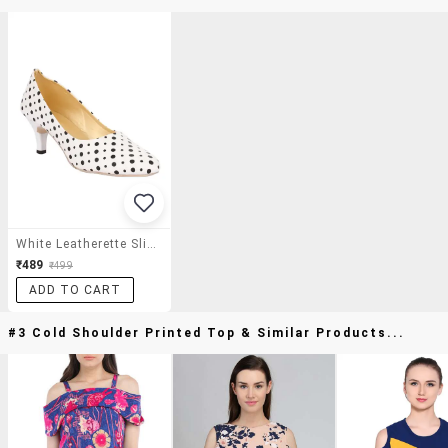
White Leatherette Slip On Pumps
₹489
₹499
ADD TO CART
#3 Cold Shoulder Printed Top & Similar Products...