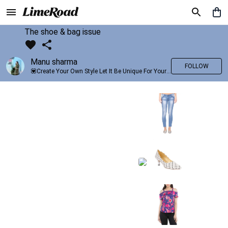
The shoe & bag issue
Manu sharma
FOLLOW
💟Create Your Own Style Let It Be Unique For Yourself And Identifiable For Others💟 💐 Trend setter @limeroad 🦀8⃣💓🎂