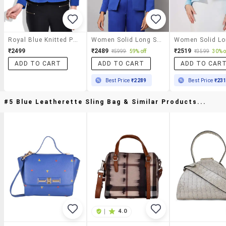
Royal Blue Knitted Polyester Blazer
Women Solid Long Sleeves Formal Blazer
₹2499
₹2489
₹2519
₹5999
59% off
₹3599
30% o
ADD TO CART
ADD TO CART
ADD TO CAR
Best Price
₹2289
Best Price
₹23
#5 Blue Leatherette Sling Bag & Similar Products...
|
4.0