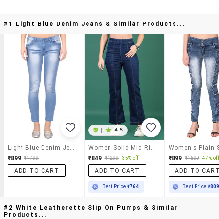
#1 Light Blue Denim Jeans & Similar Products...
|
4.5
Light Blue Denim Jeans
Women Solid Mid Rise Bootcut Jean
₹899
₹849
₹899
₹1799
₹1299
35% off
₹1699
47% off
ADD TO CART
ADD TO CART
ADD TO CAR
Best Price
₹764
Best Price
₹80
#2 White Leatherette Slip On Pumps & Similar
Products...