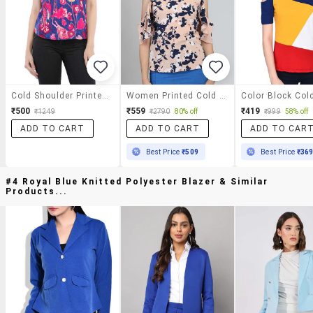
Cold Shoulder Printed Top
Women Printed Cold Shoulder Top
₹500
₹559
₹419
₹1249
₹2790
80% off
₹999
58% off
ADD TO CART
ADD TO CART
ADD TO CAR
Best Price
₹509
Best Price
₹36
#4 Royal Blue Knitted Polyester Blazer & Similar
Products...