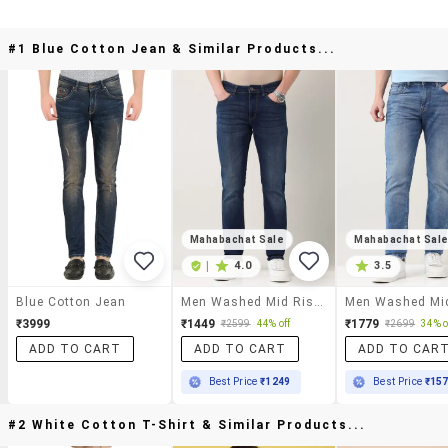
#1 Blue Cotton Jean & Similar Products...
Mahabachat Sale
Mahabachat Sal
|
4.0
3.5
Blue Cotton Jean
Men Washed Mid Rise Slim Fit Jeans
₹3999
₹1449
₹1779
₹2599
44% off
₹2699
34% o
ADD TO CART
ADD TO CART
ADD TO CAR
Best Price
₹1249
Best Price
₹15
#2 White Cotton T-Shirt & Similar Products...