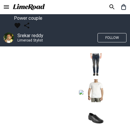
Power couple
Srekar reddy
FOLLOW
Limeroad Stylist