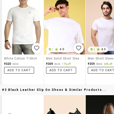
|
4.0
|
4.5
White Cotton T-Shirt
Men Solid Short Sleeve Oversized T-Shirt
₹320
₹309
₹359
₹399
₹349
11% off
₹899
60% off
ADD TO CART
ADD TO CART
ADD TO CAR
#3 Black Leather Slip On Shoes & Similar Products...