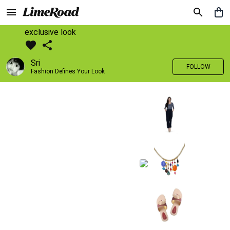
exclusive look
Sri
FOLLOW
Fashion Defines Your Look