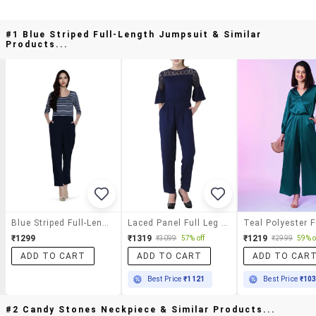
#1 Blue Striped Full-Length Jumpsuit & Similar
Products...
Blue Striped Full-Length Jumpsuit
Laced Panel Full Leg Jumpsuit
₹1299
₹1319
₹1219
₹3099
57% off
₹2999
59% o
ADD TO CART
ADD TO CART
ADD TO CAR
Best Price
₹1121
Best Price
₹10
#2 Candy Stones Neckpiece & Similar Products...