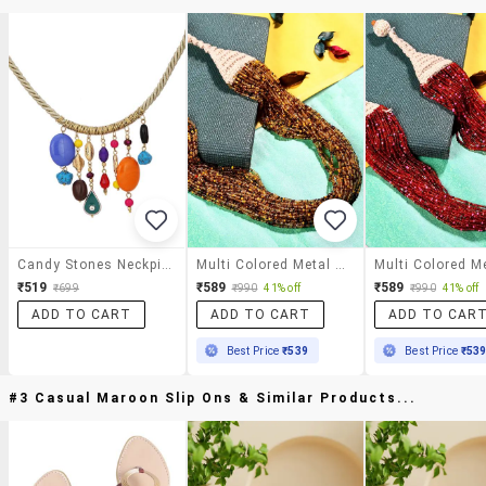
Candy Stones Neckpiece
Multi Colored Metal Statement Necklace
₹519
₹589
₹589
₹699
₹990
41% off
₹990
41% off
ADD TO CART
ADD TO CART
ADD TO CAR
Best Price
₹539
Best Price
₹53
#3 Casual Maroon Slip Ons & Similar Products...