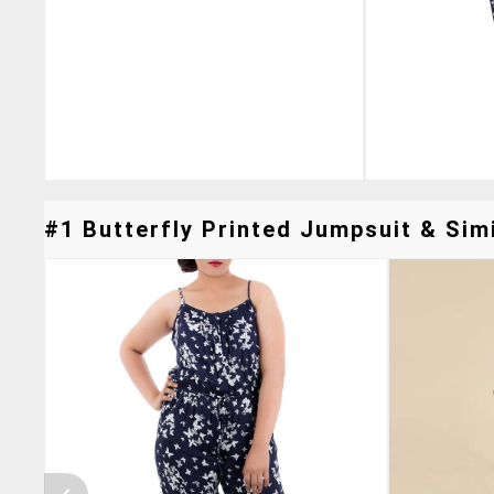
#1 Butterfly Printed Jumpsuit & Simi