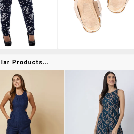
lar Products...