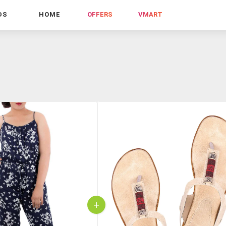
DS
HOME
OFFERS
VMART
+