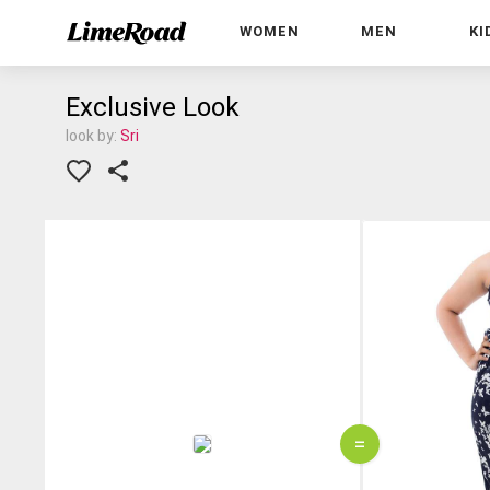
WOMEN
MEN
KI
Exclusive Look
look by:
Sri
=