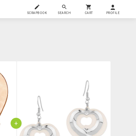
SCRAPBOOK
SEARCH
CART
PROFILE
+