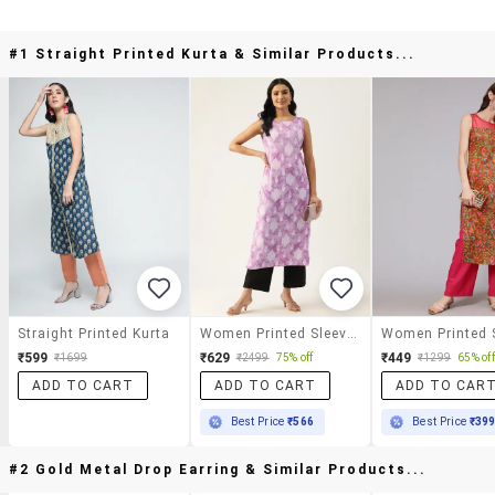
#1 Straight Printed Kurta & Similar Products...
Straight Printed Kurta
Women Printed Sleeveless Straight Kurta
₹599
₹629
₹449
₹1699
₹2499
75% off
₹1299
65% off
ADD TO CART
ADD TO CART
ADD TO CAR
Best Price
₹566
Best Price
₹39
#2 Gold Metal Drop Earring & Similar Products...