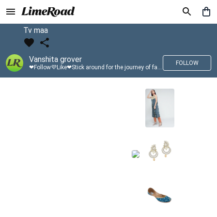
Tv maa
Vanshita grover
FOLLOW
❤Follow💜Like❤Stick around for the journey of fashion with LimeRoad💙