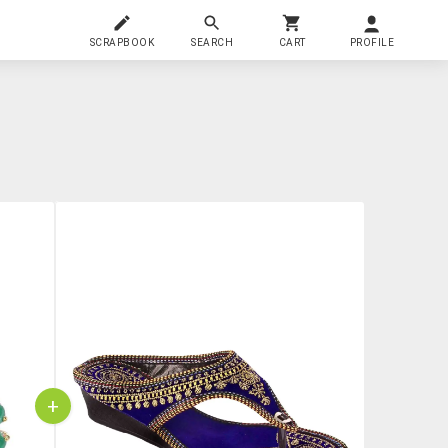
SCRAPBOOK
SEARCH
CART
PROFILE
+