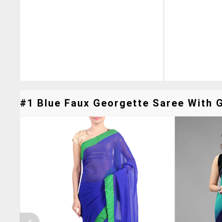
#1 Blue Faux Georgette Saree With G