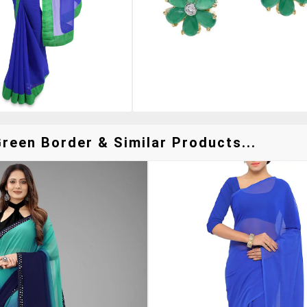
reen Border & Similar Products...