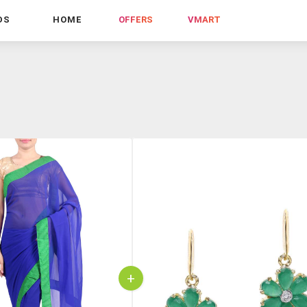
DS
HOME
OFFERS
VMART
+