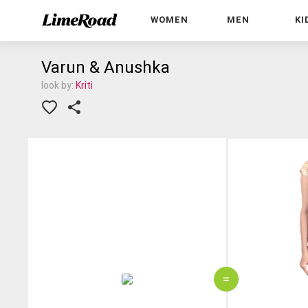
WOMEN
MEN
KI
Varun & Anushka
look by:
Kriti
=