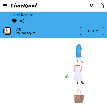
Jhani Kapoor
Kriti
FOLLOW
Limeroad Stylist