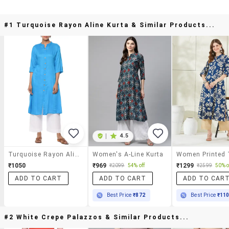
#1 Turquoise Rayon Aline Kurta & Similar Products...
|
4.5
Turquoise Rayon Aline Kurta
Women's A-Line Kurta
₹1050
₹969
₹1299
₹2099
54% off
₹2599
50% o
ADD TO CART
ADD TO CART
ADD TO CAR
Best Price
₹872
Best Price
₹11
#2 White Crepe Palazzos & Similar Products...