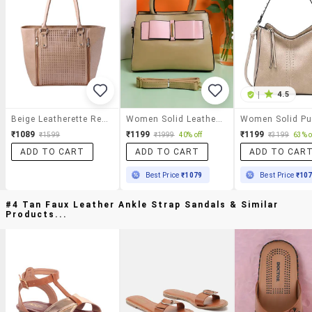
|
4.5
Beige Leatherette Regular Handbag
Women Solid Leatherette Handbag
₹1089
₹1199
₹1199
₹1599
₹1999
40% off
₹3199
63% o
ADD TO CART
ADD TO CART
ADD TO CAR
Best Price
₹1079
Best Price
₹10
#4 Tan Faux Leather Ankle Strap Sandals & Similar
Products...