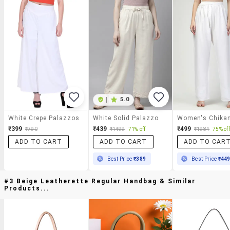
|
5.0
White Crepe Palazzos
White Solid Palazzo
₹399
₹439
₹499
₹790
₹1499
71% off
₹1984
75% off
ADD TO CART
ADD TO CART
ADD TO CAR
Best Price
₹389
Best Price
₹44
#3 Beige Leatherette Regular Handbag & Similar
Products...