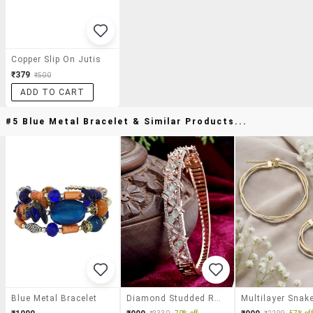
Copper Slip On Jutis
₹379
₹500
ADD TO CART
#5 Blue Metal Bracelet & Similar Products...
Blue Metal Bracelet
Diamond Studded Rose Gold Plated Bangle Bracelets