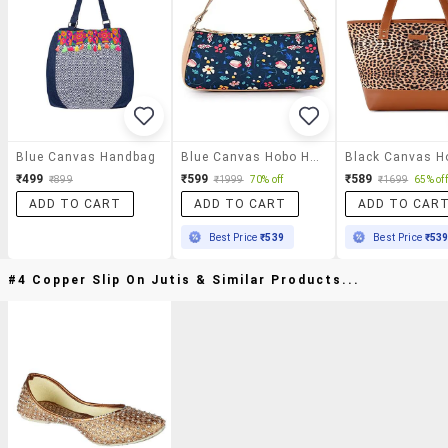
Blue Canvas Handbag
Blue Canvas Hobo Handbag
₹499
₹599
₹589
₹899
₹1999
70% off
₹1699
65% off
ADD TO CART
ADD TO CART
ADD TO CAR
Best Price
₹539
Best Price
₹53
#4 Copper Slip On Jutis & Similar Products...