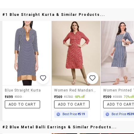
#1 Blue Straight Kurta & Similar Products...
Blue Straight Kurta
Women Red Mandarin Neck Straight Kurta
₹499
₹569
₹599
₹999
₹1780
68% off
₹1999
70% off
ADD TO CART
ADD TO CART
ADD TO CAR
Best Price
₹519
Best Price
₹53
#2 Blue Metal Balli Earrings & Similar Products...