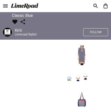
Classic Blue
Kriti
FOLLOW
Limeroad Stylist