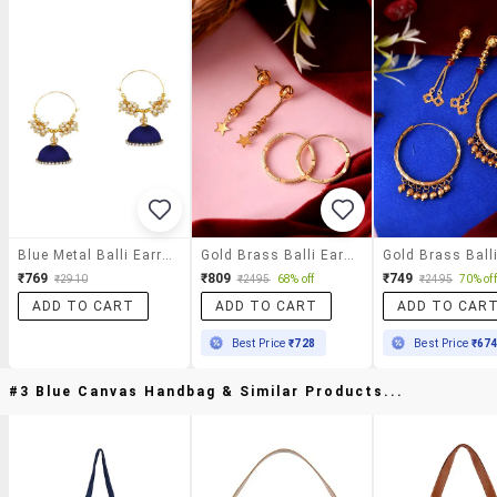
Blue Metal Balli Earrings
Gold Brass Balli Earring
₹769
₹809
₹749
₹2910
₹2495
68% off
₹2495
70% off
ADD TO CART
ADD TO CART
ADD TO CAR
Best Price
₹728
Best Price
₹67
#3 Blue Canvas Handbag & Similar Products...