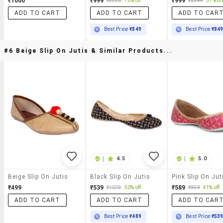
₹1000
₹999
₹999
₹3330
70% off
₹2299
57% off
ADD TO CART
ADD TO CART
ADD TO CAR
Best Price
₹849
Best Price
₹84
#6 Beige Slip On Jutis & Similar Products...
|
4.5
|
5.0
Beige Slip On Jutis
Black Slip On Jutis
Pink Slip On Jut
₹499
₹539
₹589
₹1079
50% off
₹999
41% off
ADD TO CART
ADD TO CART
ADD TO CAR
Best Price
₹489
Best Price
₹53