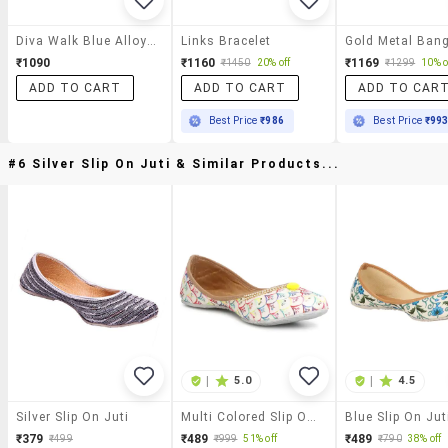
Diva Walk Blue Alloy Bracelet
Links Bracelet
₹1090
₹1160
₹1169
₹1450
20% off
₹1299
10% o
ADD TO CART
ADD TO CART
ADD TO CAR
Best Price
₹986
Best Price
₹99
#6 Silver Slip On Juti & Similar Products...
|
5.0
|
4.5
Silver Slip On Juti
Multi Colored Slip On Jutis
Blue Slip On Jut
₹379
₹489
₹489
₹499
₹999
51% off
₹790
38% off