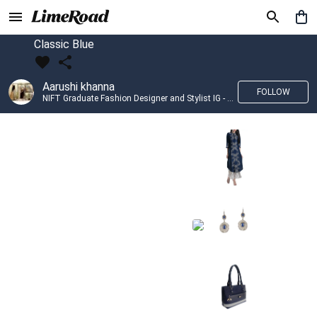
Classic Blue
Aarushi khanna
FOLLOW
NIFT Graduate Fashion Designer and Stylist IG - @banno_raani__house_of_fashion ID - @khanna_aarushi_ ✨Bridal wear and couture designing ✨