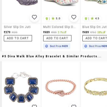
|
5.0
|
4.5
Silver Slip On Juti
Multi Colored Slip On Jutis
Blue Slip On Jut
₹379
₹489
₹489
₹499
₹999
51% off
₹790
38% off
ADD TO CART
ADD TO CART
ADD TO CAR
Best Price
₹439
Best Price
₹43
#5 Diva Walk Blue Alloy Bracelet & Similar Products...