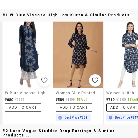
#1 W Blue Viscose High Low Kurta & Similar Products...
W Blue Viscose High Low Kurta
Women Blue Printed High-Low Kurta
₹680
₹589
₹719
₹1699
₹1299
55% off
₹1300
45% off
ADD TO CART
ADD TO CART
ADD TO CAR
Best Price
₹539
Best Price
₹64
#2 Lass Vogue Studded Drop Earrings & Similar
Products...