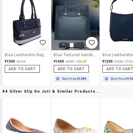
Blue Leatherette Regular Handbag
Blue Textured Handbag With Detachable Strap
₹1599
₹1499
₹1299
₹5499
₹2999
50% off
₹1999
35% o
ADD TO CART
ADD TO CART
ADD TO CAR
Best Price
₹1299
Best Price
₹11
#4 Silver Slip On Juti & Similar Products...