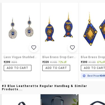
Lass Vogue Studded Drop Earrings
Blue Brass Drop Earring
₹299
₹339
₹399
₹599
₹1199
72% off
₹1199
67% off
ADD TO CART
ADD TO CART
ADD TO CAR
Best Price
₹34
#3 Blue Leatherette Regular Handbag & Similar
Products...