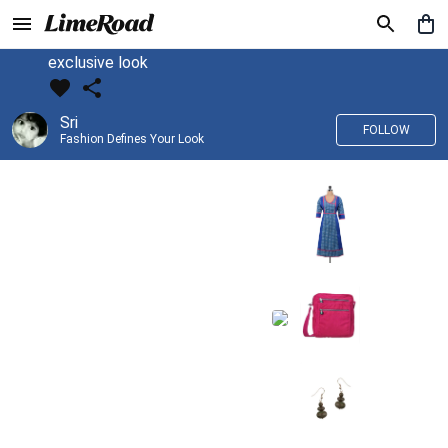
exclusive look
Sri
FOLLOW
Fashion Defines Your Look