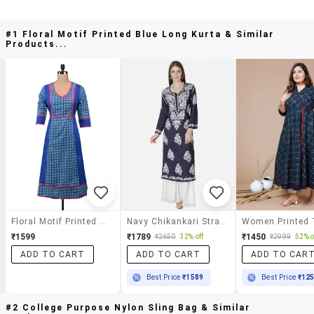
#1 Floral Motif Printed Blue Long Kurta & Similar
Products...
Floral Motif Printed Blue Long Kurta
Navy Chikankari Straight Kurta
₹1599
₹1789
₹1450
₹2650
32% off
₹2999
52% o
ADD TO CART
ADD TO CART
ADD TO CAR
Best Price
₹1589
Best Price
₹12
#2 College Purpose Nylon Sling Bag & Similar