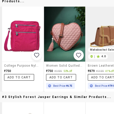
Products...
Mahabachat Sal
|
4.0
College Purpose Nylon Sling Bag
Women Solid Quilted Heart Shape Sling Bag
₹750
₹750
₹879
₹1499
50% off
₹1499
41% off
ADD TO CART
ADD TO CART
ADD TO CAR
Best Price
₹675
Best Price
₹79
#3 Stylish Forest Jasper Earrings & Similar Products...