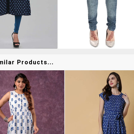
ilar Products...