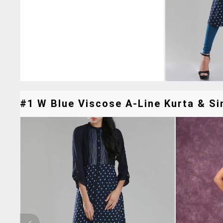
#1 W Blue Viscose A-Line Kurta & Sim