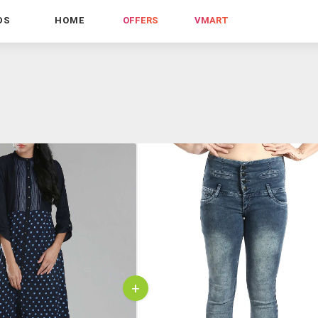
DS
HOME
OFFERS
VMART
+