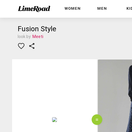
WOMEN
MEN
KI
Fusion Style
look by:
Meeti
=