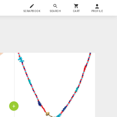
SCRAPBOOK
SEARCH
CART
PROFILE
+