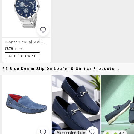
Gionee Casual Walk Series Analog Wirst Watch . Attractive Color Combination Gionee Provides Purity Of Watches
₹379
₹1199
ADD TO CART
#5 Blue Denim Slip On Loafer & Similar Products...
Mahabachat Sale
|
4.0