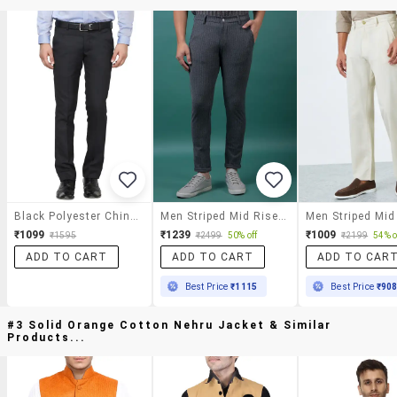
Black Polyester Chinos Casual Trousers
Men Striped Mid Rise Slim Fit Chinos
₹1099
₹1239
₹1009
₹1595
₹2499
50% off
₹2199
54% o
ADD TO CART
ADD TO CART
ADD TO CAR
Best Price
₹1115
Best Price
₹90
#3 Solid Orange Cotton Nehru Jacket & Similar
Products...