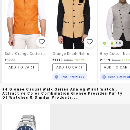
|
4.0
Solid Orange Cotton Nehru Jacket
Orange Khadi Nehru Jacket
₹3999
₹1119
₹1119
₹2999
63% off
₹3199
65% o
ADD TO CART
ADD TO CART
ADD TO CAR
Best Price
₹1007
Best Price
₹10
#4 Gionee Casual Walk Series Analog Wirst Watch .
Attractive Color Combination Gionee Provides Purity
Of Watches & Similar Products...