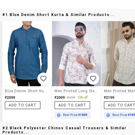
#1 Blue Denim Short Kurta & Similar Products...
Blue Denim Short Kurta
Men Printed Long Sleeve Short Kurta
₹2099
₹2009
₹2199
₹2499
20% off
ADD TO CART
ADD TO CART
ADD TO CAR
Best Price
₹1809
Best Price
₹19
#2 Black Polyester Chinos Casual Trousers & Similar
Products...