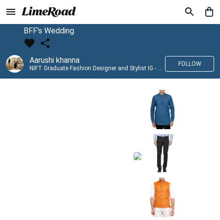
BFF's Wedding
Aarushi khanna
FOLLOW
NIFT Graduate Fashion Designer and Stylist IG - @banno_raani__house_of_fashion ID - @khanna_aarushi_ ✨Bridal wear and couture designing ✨