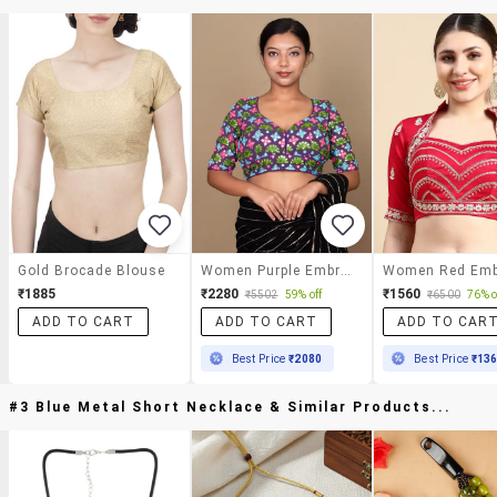
Gold Brocade Blouse
Women Purple Embroidered Stitched Blouse
₹1885
₹2280
₹1560
₹5502
59% off
₹6500
76% o
ADD TO CART
ADD TO CART
ADD TO CAR
Best Price
₹2080
Best Price
₹13
#3 Blue Metal Short Necklace & Similar Products...