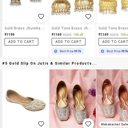
Gold Brass Jhumka Earring
Gold Tone Brass Jhumka Earring
₹1199
₹1149
₹1149
₹1275
10% off
₹1275
10% o
ADD TO CART
ADD TO CART
ADD TO CAR
Best Price
₹976
Best Price
₹97
#5 Gold Slip On Jutis & Similar Products...
Mahabachat Sal