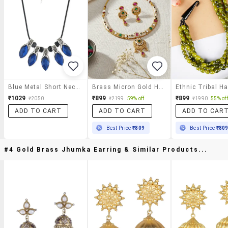
Blue Metal Short Necklace
Brass Micron Gold Handmade Thewa Work Necklace Set F
₹1029
₹899
₹899
₹2050
₹2199
59% off
₹1990
55% off
ADD TO CART
ADD TO CART
ADD TO CAR
Best Price
₹809
Best Price
₹80
#4 Gold Brass Jhumka Earring & Similar Products...