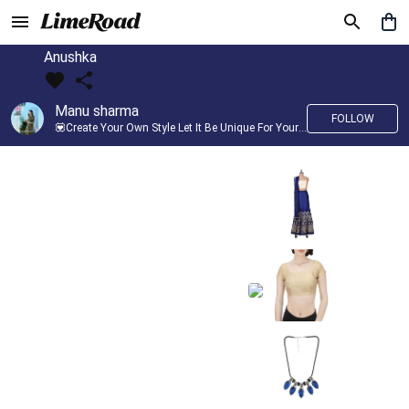
Anushka
Manu sharma
FOLLOW
💟Create Your Own Style Let It Be Unique For Yourself And Identifiable For Others💟 💐 Trend setter @limeroad 🦀8⃣💓🎂