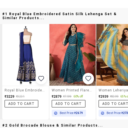
#1 Royal Blue Embroidered Satin Silk Lehenga Set &
Similar Products...
Royal Blue Embroidered Satin Silk Lehenga Set
Women Printed Flared Stitched Lehenga
₹3229
₹2879
₹2939
₹3231
₹7199
60% off
₹8399
65% o
ADD TO CART
ADD TO CART
ADD TO CAR
Best Price
₹2679
Best Price
₹27
#2 Gold Brocade Blouse & Similar Products...