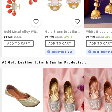
Gold Metal Alloy With 3% Silver Earring
Gold Brass Drop Earring
₹1749
₹1529
₹1619
₹3169
₹4495
66% off
₹4250
62% o
ADD TO CART
ADD TO CART
ADD TO CAR
Best Price
₹1329
Best Price
₹14
#5 Gold Leather Jutis & Similar Products...