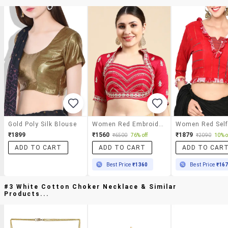
Gold Poly Silk Blouse
Women Red Embroidered Stitched Blouse
₹1899
₹1560
₹1879
₹6500
76% off
₹2090
10% o
ADD TO CART
ADD TO CART
ADD TO CAR
Best Price
₹1360
Best Price
₹16
#3 White Cotton Choker Necklace & Similar
Products...