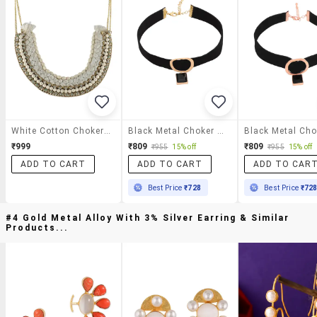
White Cotton Choker Necklace
Black Metal Choker Necklace
₹999
₹809
₹809
₹955
15% off
₹955
15% off
ADD TO CART
ADD TO CART
ADD TO CAR
Best Price
₹728
Best Price
₹72
#4 Gold Metal Alloy With 3% Silver Earring & Similar
Products...