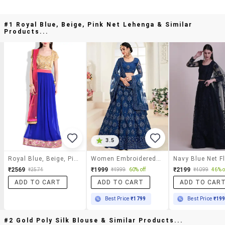
#1 Royal Blue, Beige, Pink Net Lehenga & Similar
Products...
3.5
Royal Blue, Beige, Pink Net Lehenga
Women Embroidered Semi-Stitched Lehnga
₹2569
₹1999
₹2199
₹2574
₹4999
60% off
₹4099
46% o
ADD TO CART
ADD TO CART
ADD TO CAR
Best Price
₹1799
Best Price
₹19
#2 Gold Poly Silk Blouse & Similar Products...