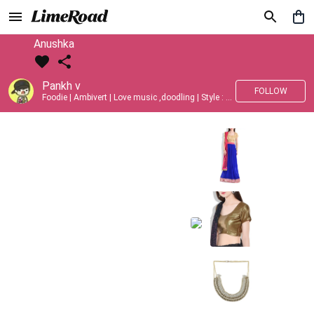
Anushka
Pankh v
FOLLOW
Foodie | Ambivert | Love music ,doodling | Style : Preppy,Edgy| Fav fashion dest : Tokyo