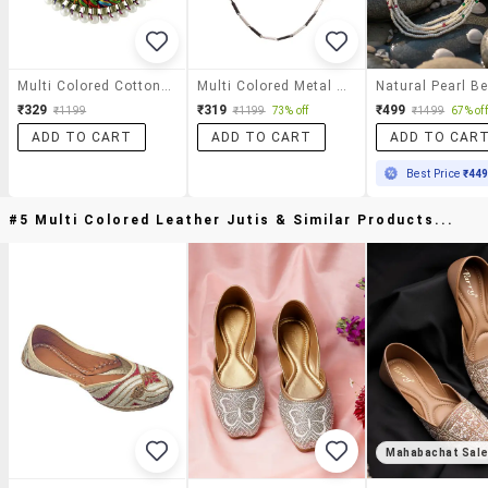
Multi Colored Cotton Short Necklace
Multi Colored Metal Short Necklace
₹329
₹319
₹499
₹1199
₹1199
73% off
₹1499
67% off
ADD TO CART
ADD TO CART
ADD TO CAR
Best Price
₹44
#5 Multi Colored Leather Jutis & Similar Products...
Mahabachat Sal