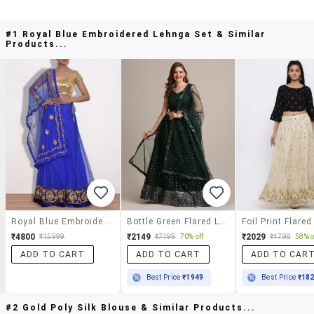
#1 Royal Blue Embroidered Lehnga Set & Similar
Products...
Royal Blue Embroidered Lehnga Set
Bottle Green Flared Lehenga
₹4800
₹2149
₹2029
₹15999
₹7199
70% off
₹4798
58% o
ADD TO CART
ADD TO CART
ADD TO CAR
Best Price
₹1949
Best Price
₹18
#2 Gold Poly Silk Blouse & Similar Products...