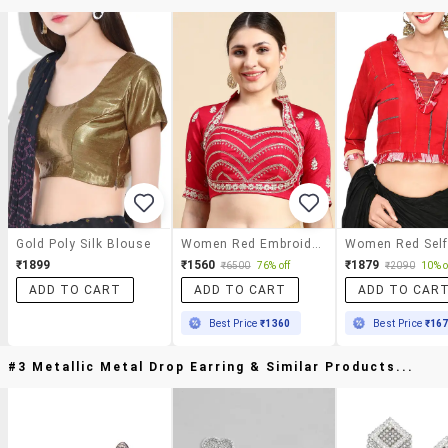
Gold Poly Silk Blouse
Women Red Embroidered Stitched Blouse
₹1899
₹1560
₹1879
₹6500
76% off
₹2090
10% o
ADD TO CART
ADD TO CART
ADD TO CAR
Best Price
₹1360
Best Price
₹16
#3 Metallic Metal Drop Earring & Similar Products...