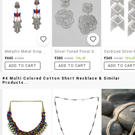
Metallic Metal Drop Earring
Silver-Toned Floral Drop Earrings
₹440
₹380
₹349
₹1099
₹1599
76% off
₹1599
78% off
ADD TO CART
ADD TO CART
ADD TO CAR
#4 Multi Colored Cotton Short Necklace & Similar
Products...