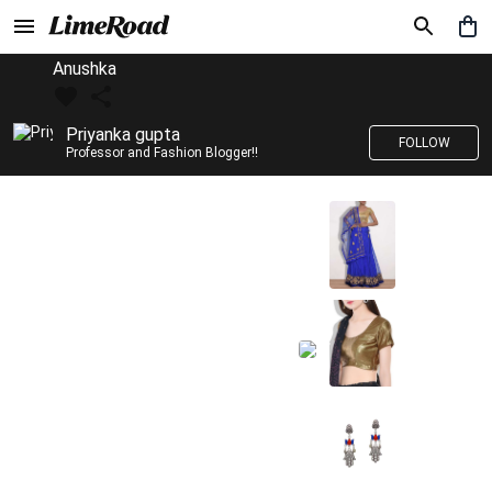
Anushka
Priyanka gupta
FOLLOW
Professor and Fashion Blogger!!