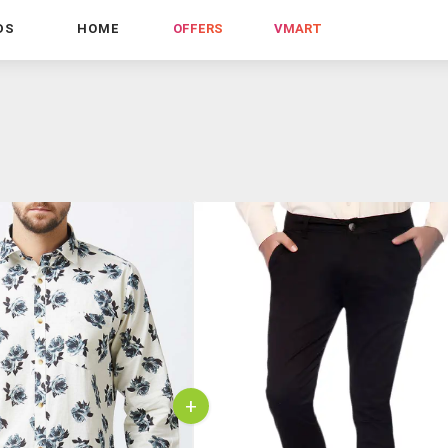
DS
HOME
OFFERS
VMART
+