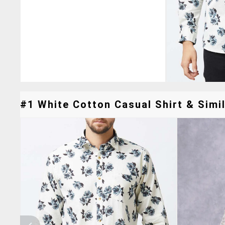
#1 White Cotton Casual Shirt & Simil