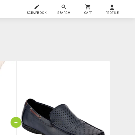
SCRAPBOOK
SEARCH
CART
PROFILE
+