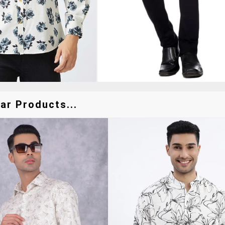
ar Products...