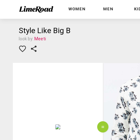
WOMEN
MEN
KI
Style Like Big B
look by:
Meeti
=