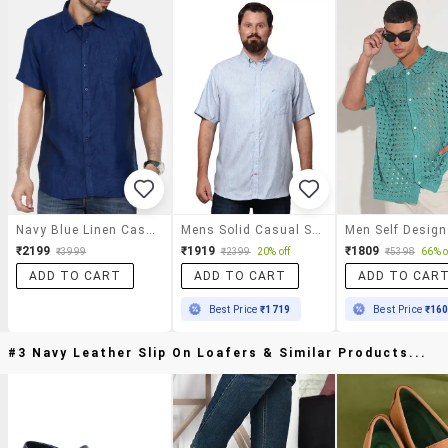
Navy Blue Linen Casual Shirt
Mens Solid Casual Shirt
₹2199
₹1919
₹1809
₹3999
₹2399
20% off
₹5398
66% o
ADD TO CART
ADD TO CART
ADD TO CAR
Best Price
₹1719
Best Price
₹16
#3 Navy Leather Slip On Loafers & Similar Products...