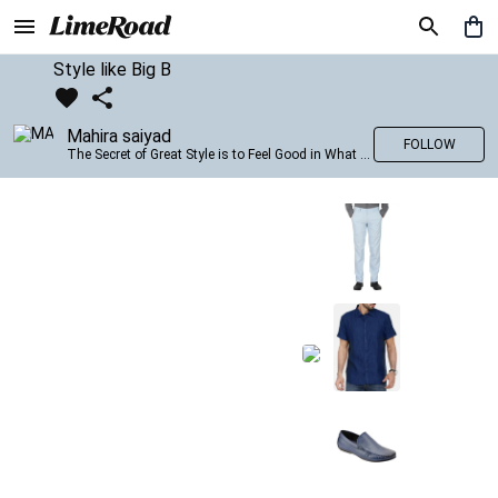
Style like Big B
Mahira saiyad
FOLLOW
The Secret of Great Style is to Feel Good in What you wear..!