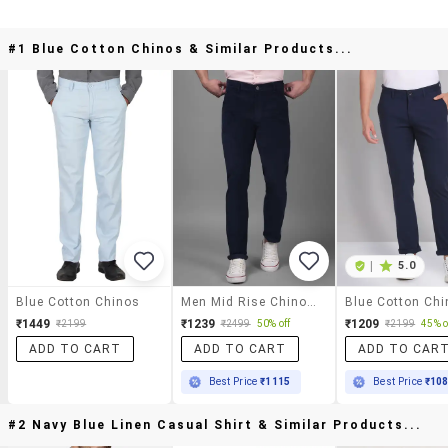
#1 Blue Cotton Chinos & Similar Products...
|
5.0
Blue Cotton Chinos
Men Mid Rise Chinos Casual Trouser
₹1449
₹1239
₹1209
₹2199
₹2499
50% off
₹2199
45% o
ADD TO CART
ADD TO CART
ADD TO CAR
Best Price
₹1115
Best Price
₹10
#2 Navy Blue Linen Casual Shirt & Similar Products...