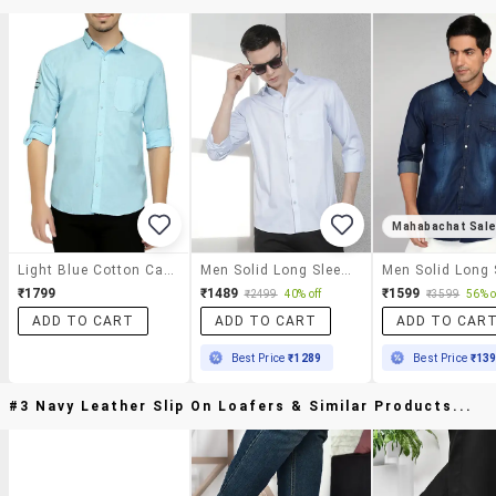
Mahabachat Sal
Light Blue Cotton Casual Shirt
Men Solid Long Sleeve Slim Fit Casual Shirt
₹1799
₹1489
₹1599
₹2499
40% off
₹3599
56% o
ADD TO CART
ADD TO CART
ADD TO CAR
Best Price
₹1289
Best Price
₹13
#3 Navy Leather Slip On Loafers & Similar Products...