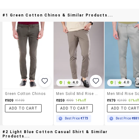
#1 Green Cotton Chinos & Similar Products...
|
4.0
|
4.0
Green Cotton Chinos
Men Solid Mid Rise Regular Fit Chinos
₹909
₹859
₹979
₹1499
₹999
14% off
₹2499
61% off
ADD TO CART
ADD TO CART
ADD TO CAR
Best Price
₹773
Best Price
₹88
#2 Light Blue Cotton Casual Shirt & Similar
Products...