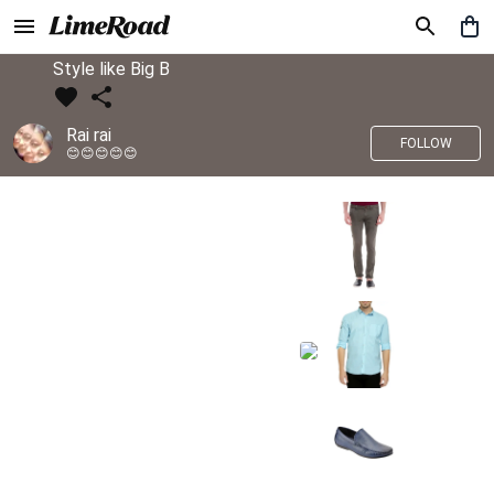
Style like Big B
Rai rai
FOLLOW
😊😊😊😊😊