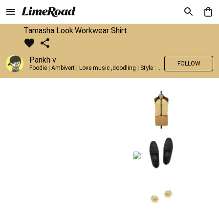
Tamasha Look:Workwear Shirt
Pankh v
FOLLOW
Foodie | Ambivert | Love music ,doodling | Style : Preppy,Edgy| Fav fashion dest : Tokyo