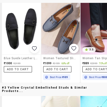
3.5
Blue Suede Leather Loafers
Women Textured Slip On Loafers
₹1000
₹1099
₹889
₹2499
₹3199
66% off
₹2999
70% off
ADD TO CART
ADD TO CART
ADD TO CAR
Best Price
₹989
Best Price
₹80
#3 Yellow Crystal Embellished Studs & Similar
Products...