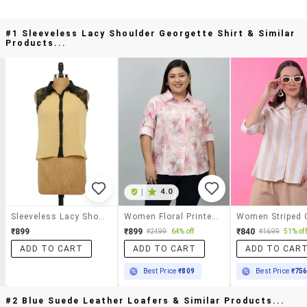
#1 Sleeveless Lacy Shoulder Georgette Shirt & Similar
Products...
|
4.0
Sleeveless Lacy Shoulder Georgette Shirt
Women Floral Printed Long Sleeve Shirt
₹899
₹899
₹840
₹2499
64% off
₹1699
51% off
ADD TO CART
ADD TO CART
ADD TO CAR
Best Price
₹809
Best Price
₹75
#2 Blue Suede Leather Loafers & Similar Products...