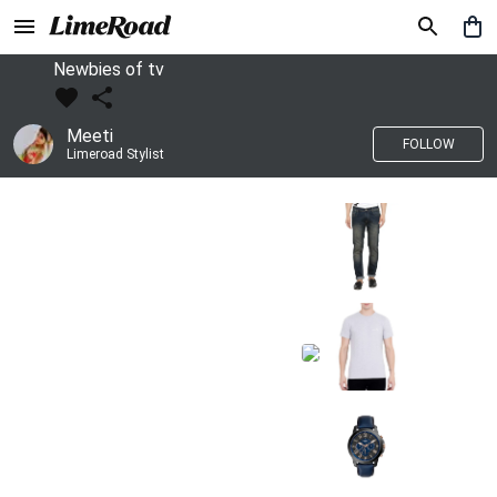
Newbies of tv
Meeti
FOLLOW
Limeroad Stylist