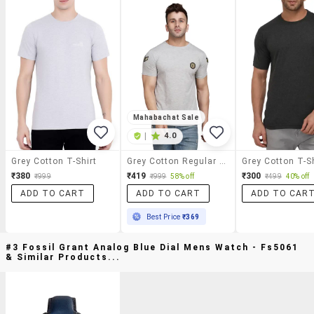
Mahabachat Sale
|
4.0
Grey Cotton T-Shirt
Grey Cotton Regular T-Shirt
Grey Cotton T-Sh
₹380
₹419
₹300
₹999
₹999
58% off
₹499
40% off
ADD TO CART
ADD TO CART
ADD TO CAR
Best Price
₹369
#3 Fossil Grant Analog Blue Dial Mens Watch - Fs5061
& Similar Products...