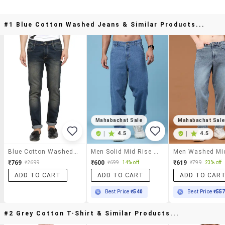
#1 Blue Cotton Washed Jeans & Similar Products...
Mahabachat Sale
Mahabachat Sal
|
4.5
|
4.5
Blue Cotton Washed Jeans
Men Solid Mid Rise Baggy Jeans
₹769
₹600
₹619
₹2699
₹699
14% off
₹799
23% off
ADD TO CART
ADD TO CART
ADD TO CAR
Best Price
₹540
Best Price
₹55
#2 Grey Cotton T-Shirt & Similar Products...